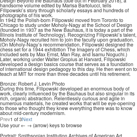
Design Beyond the Bauhaus (due out in February 2018), a
handsome volume edited by Marisa Bartolucci, tells
Filipowski’s story through scholarly essays and hundreds of
photographs of his work.
In 1942 the Polish-born Filipowski moved from Toronto to
Chicago to study under Moholy-Nagy at the School of Design
(founded in 1937 as the New Bauhaus, it is today a part of the
Illinois Institute of Technology). Recognizing Filipowski’s talent,
Moholy-Nagy recruited him to join the faculty upon graduation.
(On Moholy-Nagy’s recommendation, Filipowski designed the
chess set for a 1944 exhibition The Imagery of Chess, which
included sets by Max Ernst, Man Ray, and Isamu Noguchi.)
Later, working under Walter Gropius at Harvard, Filipowski
developed a design basics course that serves as a foundation
of international design pedagogy to this day. He then went on to
teach at MIT for more than three decades until his retirement.
Bronze: Robert J. Levin Photo
During this time, Filipowski developed an enormous body of
work, clearly influenced by the Bauhaus but also singular in its
rich, organic abstraction. Relentlessly curious and agile in
numerous materials, he created works that will be eye-opening
to those who thought they knew everything there was to know
about mid-century modernism.
Prev
1 of 3
Next
Use your ← → (arrow) keys to browse
Portrait: Smithsonian Institution Archives of American Art.