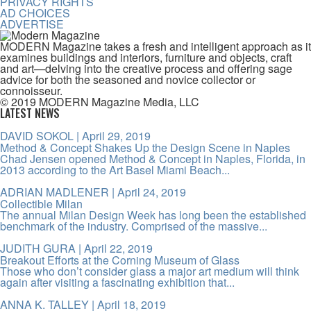
PRIVACY RIGHTS
AD CHOICES
ADVERTISE
MODERN Magazine takes a fresh and intelligent approach as it
examines buildings and interiors, furniture and objects, craft
and art—delving into the creative process and offering sage
advice for both the seasoned and novice collector or
connoisseur.
© 2019 MODERN Magazine Media, LLC
LATEST NEWS
DAVID SOKOL
| April 29, 2019
Method & Concept Shakes Up the Design Scene in Naples
Chad Jensen opened Method & Concept in Naples, Florida, in
2013 according to the Art Basel Miami Beach...
ADRIAN MADLENER
| April 24, 2019
Collectible Milan
The annual Milan Design Week has long been the established
benchmark of the industry. Comprised of the massive...
JUDITH GURA
| April 22, 2019
Breakout Efforts at the Corning Museum of Glass
Those who don’t consider glass a major art medium will think
again after visiting a fascinating exhibition that...
ANNA K. TALLEY
| April 18, 2019