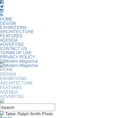
HOME
DESIGN
EXHIBITIONS
ARCHITECTURE
FEATURES
AGENDA
ADVERTISE
CONTACT US
TERMS OF USE
PRIVACY POLICY
HOME
DESIGN
EXHIBITIONS
ARCHITECTURE
FEATURES
AGENDA
ADVERTISE
Table: Ralph Smith Photo