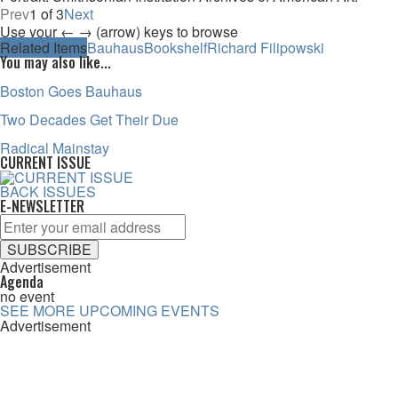
Prev
1 of 3
Next
Use your ← → (arrow) keys to browse
Related Items
Bauhaus
Bookshelf
Richard Filipowski
You may also like...
Boston Goes Bauhaus
Two Decades Get Their Due
Radical Mainstay
CURRENT ISSUE
BACK ISSUES
E-NEWSLETTER
Advertisement
Agenda
no event
SEE MORE UPCOMING EVENTS
Advertisement