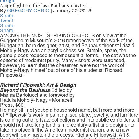
Design
A spotlight on the last Bauhaus master
By
GREGORY CERIO
|
January 22, 2018
Share
Tweet
Share
Share
AMONG THE MOST STRIKING OBJECTS on view at the
Guggenheim Museum’s 2016 retrospective of the work of the
Hungarian–born designer, artist, and Bauhaus theorist László
Moholy-Nagy was an acrylic chess set. Simple, spare, the
game pieces reduced to their essential forms—the set was the
epitome of modernist purity. Many visitors were surprised,
however, to learn that the chessmen were not the work of
Moholy-Nagy himself but of one of his students: Richard
Filipowski.
Richard Filipowski: Art & Design
Beyond the Bauhaus
Edited by
Marisa Bartolucci and foreword by
Hattula Moholy- Nagy • Monacelli
Press, $60
He may still not yet be a household name, but more and more
of Filipowski’s work in painting, sculpture, jewelry, and furniture
is coming out of private collections and into public exhibitions. It
should not take long for this mid-century artist and designer to
take his place in the American modernist canon, and a new
book will only hasten the process. Richard Filipowski: Art &