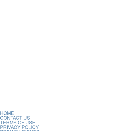
HOME
CONTACT US
TERMS OF USE
PRIVACY POLICY