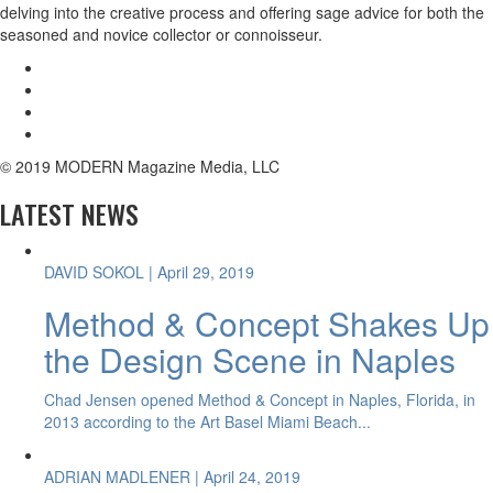
delving into the creative process and offering sage advice for both the
seasoned and novice collector or connoisseur.
© 2019 MODERN Magazine Media, LLC
LATEST NEWS
DAVID SOKOL
| April 29, 2019
Method & Concept Shakes Up
the Design Scene in Naples
Chad Jensen opened Method & Concept in Naples, Florida, in
2013 according to the Art Basel Miami Beach...
ADRIAN MADLENER
| April 24, 2019