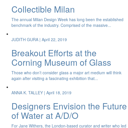
Collectible Milan
The annual Milan Design Week has long been the established
benchmark of the industry. Comprised of the massive...
JUDITH GURA
| April 22, 2019
Breakout Efforts at the
Corning Museum of Glass
Those who don’t consider glass a major art medium will think
again after visiting a fascinating exhibition that...
ANNA K. TALLEY
| April 18, 2019
Designers Envision the Future
of Water at A/D/O
For Jane Withers, the London-based curator and writer who led