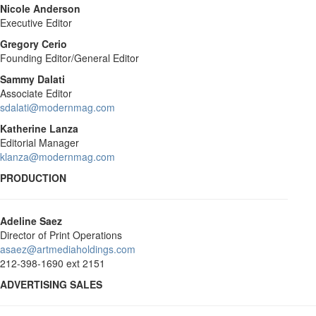
Nicole Anderson
Executive Editor
Gregory Cerio
Founding Editor/General Editor
Sammy Dalati
Associate Editor
sdalati@modernmag.com
Katherine Lanza
Editorial Manager
klanza@modernmag.com
PRODUCTION
Adeline Saez
Director of Print Operations
asaez@artmediaholdings.com
212-398-1690 ext 2151
ADVERTISING SALES