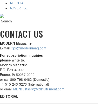
AGENDA
ADVERTISE
CONTACT US
MODERN Magazine
E-mail:
tips@modernmag.com
For subscription inquiries
please write to:
Modern Magazine
P.O. Box 37002
Boone, IA 50037-0002
or call 800-798-0463 (Domestic)
+1-515-243-3273 (International)
or email
MDNcustserv@cdsfulfillment.com
.
EDITORIAL