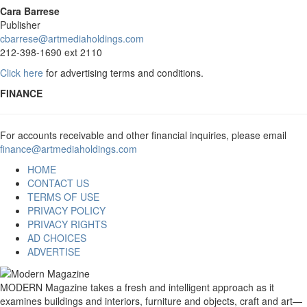
Cara Barrese
Publisher
cbarrese@artmediaholdings.com
212-398-1690 ext 2110
Click here
for advertising terms and conditions.
FINANCE
For accounts receivable and other financial inquiries, please email
finance@artmediaholdings.com
HOME
CONTACT US
TERMS OF USE
PRIVACY POLICY
PRIVACY RIGHTS
AD CHOICES
ADVERTISE
MODERN Magazine takes a fresh and intelligent approach as it
examines buildings and interiors, furniture and objects, craft and art—