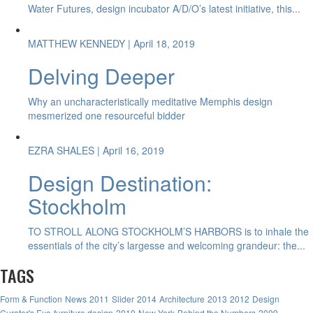
Water Futures, design incubator A/D/O’s latest initiative, this...
MATTHEW KENNEDY
| April 18, 2019
Delving Deeper
Why an uncharacteristically meditative Memphis design
mesmerized one resourceful bidder
EZRA SHALES
| April 16, 2019
Design Destination:
Stockholm
TO STROLL ALONG STOCKHOLM’S HARBORS is to inhale the
essentials of the city’s largesse and welcoming grandeur: the...
TAGS
Form & Function
News
2011
Slider
2014
Architecture
2013
2012
Design
Curator's Eye
furniture design
2010
New York
Behind the Numbers
2009