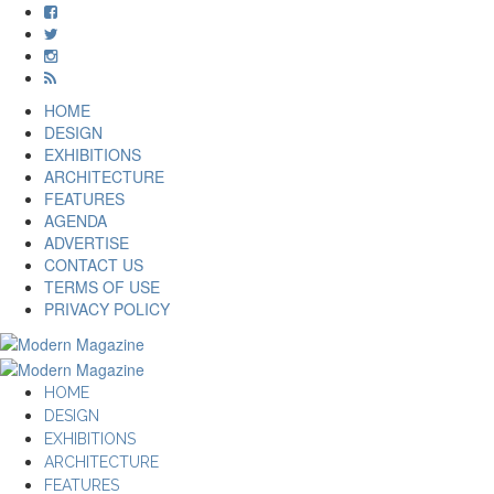
HOME
DESIGN
EXHIBITIONS
ARCHITECTURE
FEATURES
AGENDA
ADVERTISE
CONTACT US
TERMS OF USE
PRIVACY POLICY
HOME
DESIGN
EXHIBITIONS
ARCHITECTURE
FEATURES