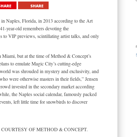
SHARE
SHARE
 Naples, Florida, in 2013 according to the Art
1-year-old remembers devoting the
 to VIP previews, scintillating artist talks, and only
m Miami, but at the time of Method & Concept’s
lans to emulate Magic City’s cutting-edge
 world was shrouded in mystery and exclusivity, and
ho were otherwise masters in their fields,” Jensen
crowd invested in the secondary market according
hile, the Naples social calendar, famously packed
nts, left little time for snowbirds to discover
RAPH COURTESY OF METHOD & CONCEPT.