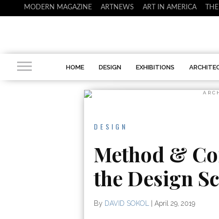
MODERN MAGAZINE
ARTNEWS
ART IN AMERICA
THE
HOME
DESIGN
EXHIBITIONS
ARCHITE
ARC
DESIGN
Method & Co
the Design Sc
By
DAVID SOKOL
|
April 29, 2019