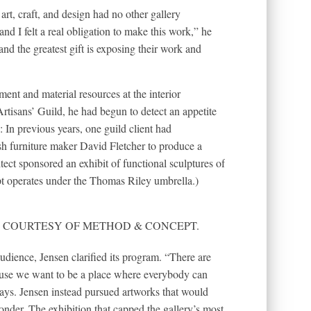
art, craft, and design had no other gallery
and I felt a real obligation to make this work,” he
and the greatest gift is exposing their work and
ent and material resources at the interior
sans’ Guild, he had begun to detect an appetite
 In previous years, one guild client had
h furniture maker David Fletcher to produce a
ect sponsored an exhibit of functional sculptures of
 operates under the Thomas Riley umbrella.)
RAPH COURTESY OF METHOD & CONCEPT.
dience, Jensen clarified its program. “There are
cause we want to be a place where everybody can
ays. Jensen instead pursued artworks that would
nder. The exhibition that capped the gallery’s most