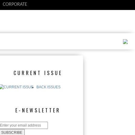
CORPORATE
CURRENT ISSUE
BACK ISSUES
E-NEWSLETTER