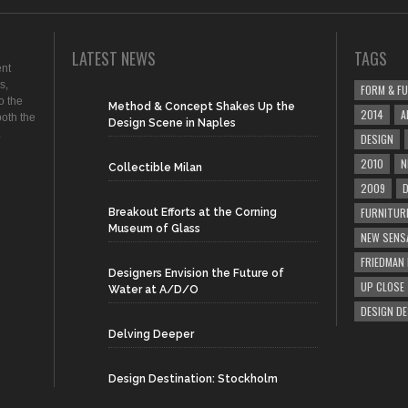
LATEST NEWS
TAGS
ent
s,
FORM & F
o the
Method & Concept Shakes Up the
2014
A
both the
Design Scene in Naples
.
DESIGN
2010
N
Collectible Milan
2009
D
FURNITUR
Breakout Efforts at the Corning
Museum of Glass
NEW SENS
FRIEDMAN
Designers Envision the Future of
UP CLOSE
Water at A/D/O
DESIGN D
Delving Deeper
Design Destination: Stockholm