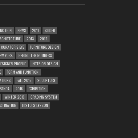
UNCTION
NEWS
2011
SLIDER
RCHITECTURE
2013
2012
CURATOR'S EYE
FURNITURE DESIGN
EW YORK
BEHIND THE NUMBERS
ESIGNER PROFILE
INTERIOR DESIGN
E
FORM AND FUNCTION
ATIONS
FALL 2015
SCULPTURE
 BENDA
2016
EXHIBITION
WINTER 2016
GRADING SYSTEM
ESTINATION
HISTORY LESSON