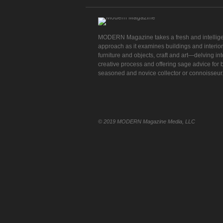
MODERN Magazine takes a fresh and intellig
approach as it examines buildings and interior
furniture and objects, craft and art—delving int
creative process and offering sage advice for 
seasoned and novice collector or connoisseur
© 2019 MODERN Magazine Media, LLC