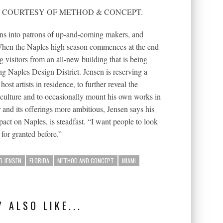
RAPH COURTESY OF METHOD & CONCEPT.
ns into patrons of up-and-coming makers, and
When the Naples high season commences at the end
g visitors from an all-new building that is being
ng Naples Design District. Jensen is reserving a
ost artists in residence, to further reveal the
culture and to occasionally mount his own works in
and its offerings more ambitious, Jensen says his
act on Naples, is steadfast. “I want people to look
 for granted before.”
D JENSEN
FLORIDA
METHOD AND CONCEPT
MIAMI
 ALSO LIKE...