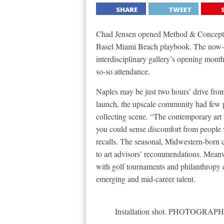
SHARE
TWEET
Chad Jensen opened Method & Concept in
Basel Miami Beach playbook. The now-4
interdisciplinary gallery’s opening months
so-so attendance.
Naples may be just two hours’ drive fro
launch, the upscale community had few p
collecting scene. “The contemporary art
you could sense discomfort from people w
recalls. The seasonal, Midwestern-born 
to art advisors’ recommendations. Meanw
with golf tournaments and philanthropy eve
emerging and mid-career talent.
Installation shot. PHOTOG