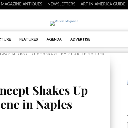
 MAGAZINE ANTIQUES
NEWSLETTERS
ART IN AMERICA GUIDE
CTURE
FEATURES
AGENDA
ADVERTISE
HWAY MIRROR. PHOTOGRAPH BY CHARLIE SCHUCK.
ncept Shakes Up
ene in Naples