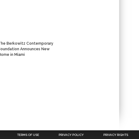
The Berkowitz Contemporary
Foundation Announces New
Home in Miami
TERMS OF USE
PRIVACY POLICY
PRIVACY RIGHTS