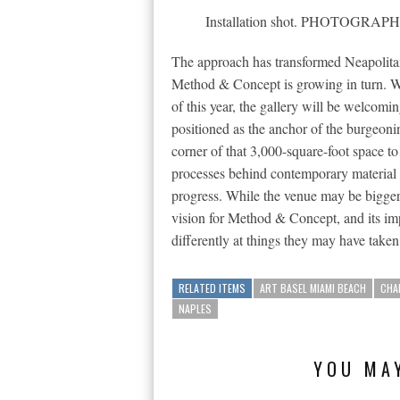
Installation shot. PHOTOG
The approach has transformed Neapolita
Method & Concept is growing in turn. 
of this year, the gallery will be welcomin
positioned as the anchor of the burgeoni
corner of that 3,000-square-foot space to h
processes behind contemporary material 
progress. While the venue may be bigger 
vision for Method & Concept, and its imp
differently at things they may have taken
RELATED ITEMS
ART BASEL MIAMI BEACH
CHA
NAPLES
YOU MAY