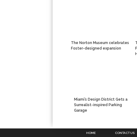
The Norton Museum celebrates
Foster-designed expansion
Miami’s Design District Gets a
Surrealist-inspired Parking
Garage
HOME
CONTACT US