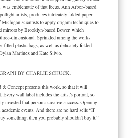
s, was emblematic of that focus. Ann Arbor–based
tlight artists, produces intricately folded paper
f Michigan scientists to apply origami techniques to
red mirrors by Brooklyn-based Bower, which
r three-dimensional. Sprinkled among the works
-filled plastic bags, as well as delicately folded
y Dylan Martinez and Kate Silvio.
OTOGRAPH BY CHARLIE SCHUCK.
& Concept presents this work, so that it will
 Every wall label includes the artist’s portrait, so
ly invested that person’s creative success. Opening
n academic events. And there are no hard sells “If
buy something, then you probably shouldn’t buy it,”