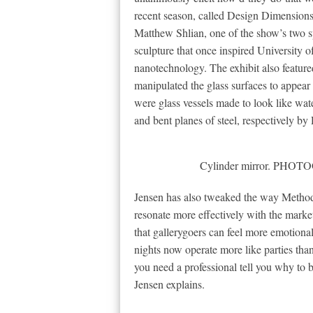
recent season, called Design Dimension
Matthew Shlian, one of the show’s two spo
sculpture that once inspired University o
nanotechnology. The exhibit also featu
manipulated the glass surfaces to appea
were glass vessels made to look like water
and bent planes of steel, respectively b
Cylinder mirror. PH
Jensen has also tweaked the way Method 
resonate more effectively with the market.
that gallerygoers can feel more emotional
nights now operate more like parties tha
you need a professional tell you why to 
Jensen explains.