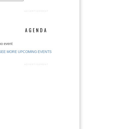
ADVERTISEMENT
AGENDA
no event
SEE MORE UPCOMING EVENTS
ADVERTISEMENT