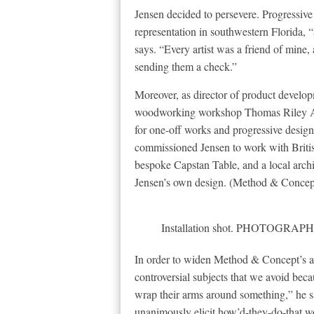
Jensen decided to persevere. Progressive 
representation in southwestern Florida, “
says. “Every artist was a friend of mine, 
sending them a check.”
Moreover, as director of product developm
woodworking workshop Thomas Riley Arti
for one-off works and progressive design:
commissioned Jensen to work with Britis
bespoke Capstan Table, and a local archit
Jensen’s own design. (Method & Concept
Installation shot. PHOTOG
In order to widen Method & Concept’s au
controversial subjects that we avoid be
wrap their arms around something,” he s
unanimously elicit how’d-they-do-that wo