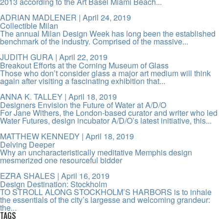
2013 according to the Art Basel Miami Beach...
ADRIAN MADLENER
| April 24, 2019
Collectible Milan
The annual Milan Design Week has long been the established
benchmark of the industry. Comprised of the massive...
JUDITH GURA
| April 22, 2019
Breakout Efforts at the Corning Museum of Glass
Those who don’t consider glass a major art medium will think
again after visiting a fascinating exhibition that...
ANNA K. TALLEY
| April 18, 2019
Designers Envision the Future of Water at A/D/O
For Jane Withers, the London-based curator and writer who led
Water Futures, design incubator A/D/O’s latest initiative, this...
MATTHEW KENNEDY
| April 18, 2019
Delving Deeper
Why an uncharacteristically meditative Memphis design
mesmerized one resourceful bidder
EZRA SHALES
| April 16, 2019
Design Destination: Stockholm
TO STROLL ALONG STOCKHOLM’S HARBORS is to inhale
the essentials of the city’s largesse and welcoming grandeur:
the...
TAGS