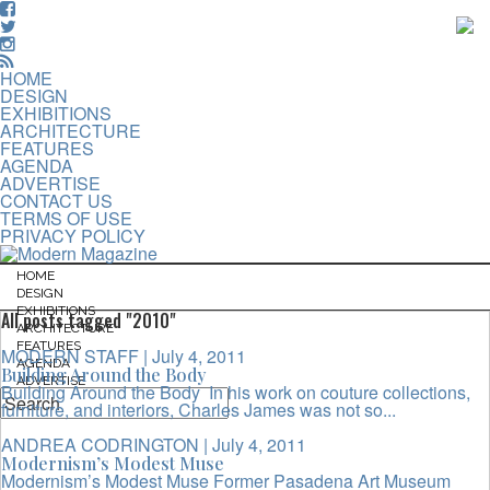
HOME
DESIGN
EXHIBITIONS
ARCHITECTURE
FEATURES
AGENDA
ADVERTISE
CONTACT US
TERMS OF USE
PRIVACY POLICY
HOME
DESIGN
EXHIBITIONS
All posts tagged "2010"
ARCHITECTURE
FEATURES
MODERN STAFF
| July 4, 2011
AGENDA
Building Around the Body
ADVERTISE
Building Around the Body In his work on couture collections,
furniture, and interiors, Charles James was not so...
ANDREA CODRINGTON
| July 4, 2011
Modernism’s Modest Muse
Modernism’s Modest Muse Former Pasadena Art Museum