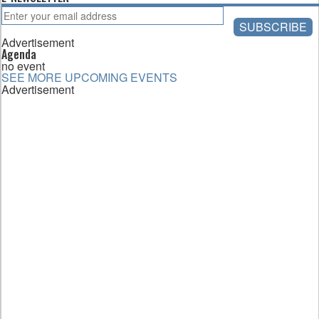
Advertisement
Agenda
no event
SEE MORE UPCOMING EVENTS
Advertisement