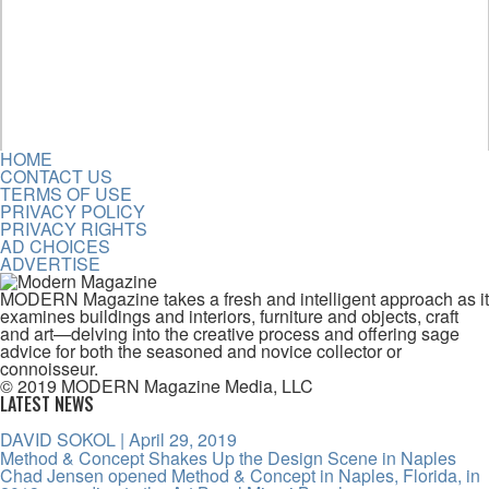
HOME
CONTACT US
TERMS OF USE
PRIVACY POLICY
PRIVACY RIGHTS
AD CHOICES
ADVERTISE
MODERN Magazine takes a fresh and intelligent approach as it
examines buildings and interiors, furniture and objects, craft
and art—delving into the creative process and offering sage
advice for both the seasoned and novice collector or
connoisseur.
© 2019 MODERN Magazine Media, LLC
LATEST NEWS
DAVID SOKOL
| April 29, 2019
Method & Concept Shakes Up the Design Scene in Naples
Chad Jensen opened Method & Concept in Naples, Florida, in