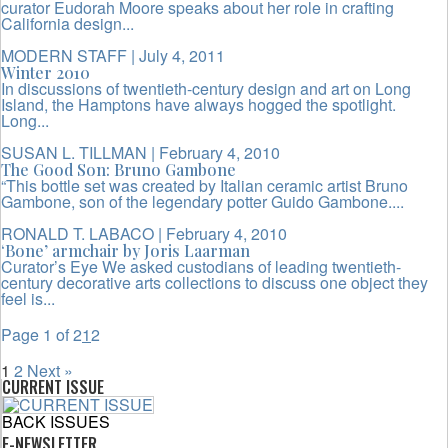
curator Eudorah Moore speaks about her role in crafting
California design...
MODERN STAFF
| July 4, 2011
Winter 2010
In discussions of twentieth-century design and art on Long
Island, the Hamptons have always hogged the spotlight.
Long...
SUSAN L. TILLMAN
| February 4, 2010
The Good Son: Bruno Gambone
“This bottle set was created by Italian ceramic artist Bruno
Gambone, son of the legendary potter Guido Gambone....
RONALD T. LABACO
| February 4, 2010
‘Bone’ armchair by Joris Laarman
Curator’s Eye We asked custodians of leading twentieth-
century decorative arts collections to discuss one object they
feel is...
Page 1 of 2
1
2
1
2
Next »
CURRENT ISSUE
BACK ISSUES
E-NEWSLETTER