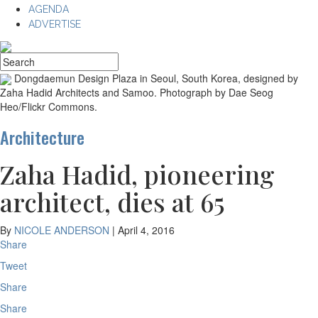
AGENDA
ADVERTISE
Dongdaemun Design Plaza in Seoul, South Korea, designed by
Zaha Hadid Architects and Samoo. Photograph by Dae Seog
Heo/Flickr Commons.
Architecture
Zaha Hadid, pioneering
architect, dies at 65
By
NICOLE ANDERSON
|
April 4, 2016
Share
Tweet
Share
Share