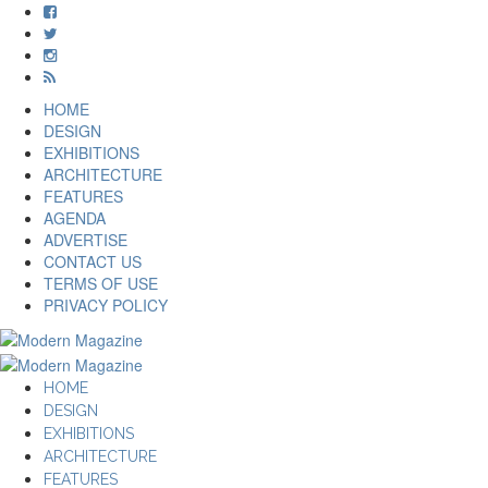
HOME
DESIGN
EXHIBITIONS
ARCHITECTURE
FEATURES
AGENDA
ADVERTISE
CONTACT US
TERMS OF USE
PRIVACY POLICY
HOME
DESIGN
EXHIBITIONS
ARCHITECTURE
FEATURES