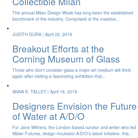
Collectible Milan
The annual Milan Design Week has long been the established
benchmark of the industry. Comprised of the massive...
JUDITH GURA
| April 22, 2019
Breakout Efforts at the
Corning Museum of Glass
Those who don’t consider glass a major art medium will think
again after visiting a fascinating exhibition that...
ANNA K. TALLEY
| April 18, 2019
Designers Envision the Future
of Water at A/D/O
For Jane Withers, the London-based curator and writer who led
Water Futures, design incubator A/D/O’s latest initiative, this...