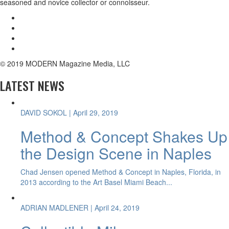
seasoned and novice collector or connoisseur.
© 2019 MODERN Magazine Media, LLC
LATEST NEWS
DAVID SOKOL
| April 29, 2019
Method & Concept Shakes Up
the Design Scene in Naples
Chad Jensen opened Method & Concept in Naples, Florida, in
2013 according to the Art Basel Miami Beach...
ADRIAN MADLENER
| April 24, 2019