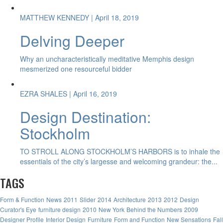
MATTHEW KENNEDY
| April 18, 2019
Delving Deeper
Why an uncharacteristically meditative Memphis design
mesmerized one resourceful bidder
EZRA SHALES
| April 16, 2019
Design Destination:
Stockholm
TO STROLL ALONG STOCKHOLM’S HARBORS is to inhale the
essentials of the city’s largesse and welcoming grandeur: the...
TAGS
Form & Function
News
2011
Slider
2014
Architecture
2013
2012
Design
Curator's Eye
furniture design
2010
New York
Behind the Numbers
2009
Designer Profile
Interior Design
Furniture
Form and Function
New Sensations
Fall