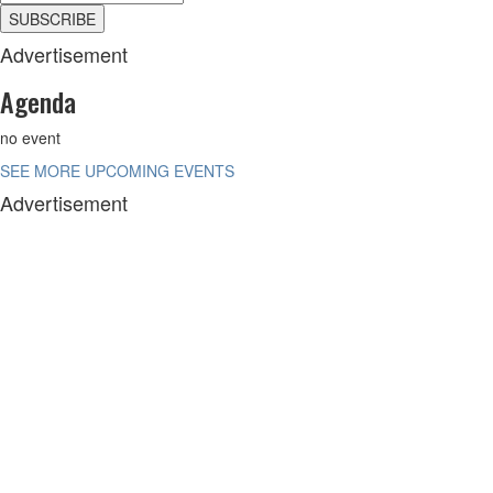
Advertisement
Agenda
no event
SEE MORE UPCOMING EVENTS
Advertisement