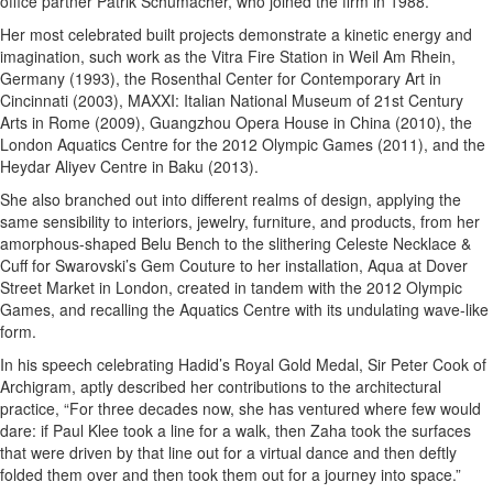
office partner Patrik Schumacher, who joined the firm in 1988.
Her most celebrated built projects demonstrate a kinetic energy and
imagination, such work as the Vitra Fire Station in Weil Am Rhein,
Germany (1993), the Rosenthal Center for Contemporary Art in
Cincinnati (2003), MAXXI: Italian National Museum of 21st Century
Arts in Rome (2009), Guangzhou Opera House in China (2010), the
London Aquatics Centre for the 2012 Olympic Games (2011), and the
Heydar Aliyev Centre in Baku (2013).
She also branched out into different realms of design, applying the
same sensibility to interiors, jewelry, furniture, and products, from her
amorphous-shaped Belu Bench to the slithering Celeste Necklace &
Cuff for Swarovski’s Gem Couture to her installation, Aqua at Dover
Street Market in London, created in tandem with the 2012 Olympic
Games, and recalling the Aquatics Centre with its undulating wave-like
form.
In his speech celebrating Hadid’s Royal Gold Medal, Sir Peter Cook of
Archigram, aptly described her contributions to the architectural
practice, “For three decades now, she has ventured where few would
dare: if Paul Klee took a line for a walk, then Zaha took the surfaces
that were driven by that line out for a virtual dance and then deftly
folded them over and then took them out for a journey into space.”