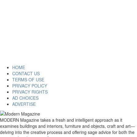
HOME
CONTACT US
TERMS OF USE
PRIVACY POLICY
PRIVACY RIGHTS
AD CHOICES
ADVERTISE
MODERN Magazine takes a fresh and intelligent approach as it
examines buildings and interiors, furniture and objects, craft and art—
delving into the creative process and offering sage advice for both the