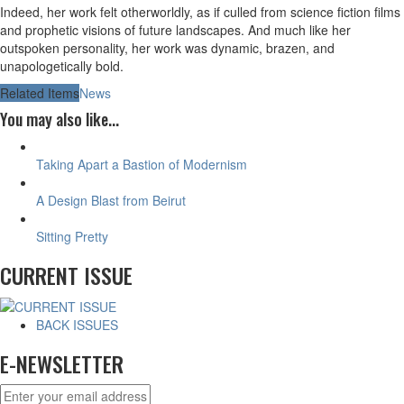
Indeed, her work felt otherworldly, as if culled from science fiction films
and prophetic visions of future landscapes. And much like her
outspoken personality, her work was dynamic, brazen, and
unapologetically bold.
Related Items
News
You may also like...
Taking Apart a Bastion of Modernism
A Design Blast from Beirut
Sitting Pretty
CURRENT ISSUE
BACK ISSUES
E-NEWSLETTER