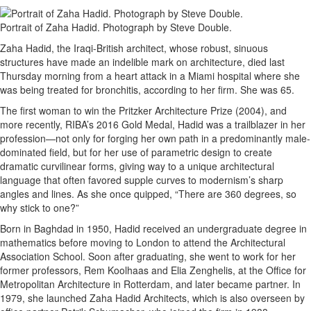
Portrait of Zaha Hadid. Photograph by Steve Double.
Zaha Hadid, the Iraqi-British architect, whose robust, sinuous
structures have made an indelible mark on architecture, died last
Thursday morning from a heart attack in a Miami hospital where she
was being treated for bronchitis, according to her firm. She was 65.
The first woman to win the Pritzker Architecture Prize (2004), and
more recently, RIBA’s 2016 Gold Medal, Hadid was a trailblazer in her
profession—not only for forging her own path in a predominantly male-
dominated field, but for her use of parametric design to create
dramatic curvilinear forms, giving way to a unique architectural
language that often favored supple curves to modernism’s sharp
angles and lines. As she once quipped, “There are 360 degrees, so
why stick to one?”
Born in Baghdad in 1950, Hadid received an undergraduate degree in
mathematics before moving to London to attend the Architectural
Association School. Soon after graduating, she went to work for her
former professors, Rem Koolhaas and Elia Zenghelis, at the Office for
Metropolitan Architecture in Rotterdam, and later became partner. In
1979, she launched Zaha Hadid Architects, which is also overseen by