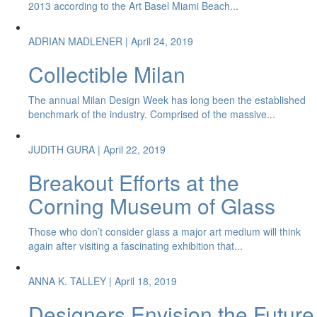
2013 according to the Art Basel Miami Beach...
ADRIAN MADLENER
| April 24, 2019
Collectible Milan
The annual Milan Design Week has long been the established
benchmark of the industry. Comprised of the massive...
JUDITH GURA
| April 22, 2019
Breakout Efforts at the
Corning Museum of Glass
Those who don’t consider glass a major art medium will think
again after visiting a fascinating exhibition that...
ANNA K. TALLEY
| April 18, 2019
Designers Envision the Future