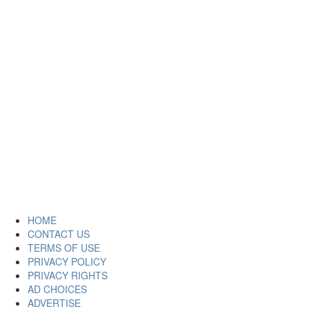
HOME
CONTACT US
TERMS OF USE
PRIVACY POLICY
PRIVACY RIGHTS
AD CHOICES
ADVERTISE