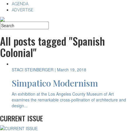
AGENDA
ADVERTISE
All posts tagged "Spanish
Colonial"
STACI STEINBERGER
| March 19, 2018
Simpatico Modernism
An exhibition at the Los Angeles County Museum of Art
examines the remarkable cross-pollination of architecture and
design...
CURRENT ISSUE