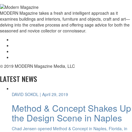
MODERN Magazine takes a fresh and intelligent approach as it
examines buildings and interiors, furniture and objects, craft and art—
delving into the creative process and offering sage advice for both the
seasoned and novice collector or connoisseur.
© 2019 MODERN Magazine Media, LLC
LATEST NEWS
DAVID SOKOL
| April 29, 2019
Method & Concept Shakes Up
the Design Scene in Naples
Chad Jensen opened Method & Concept in Naples, Florida, in