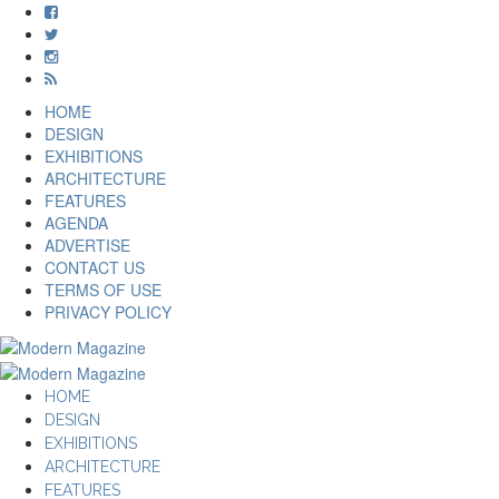
HOME
DESIGN
EXHIBITIONS
ARCHITECTURE
FEATURES
AGENDA
ADVERTISE
CONTACT US
TERMS OF USE
PRIVACY POLICY
HOME
DESIGN
EXHIBITIONS
ARCHITECTURE
FEATURES