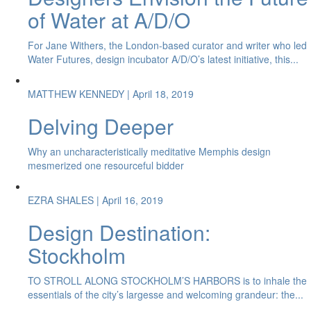
of Water at A/D/O
For Jane Withers, the London-based curator and writer who led
Water Futures, design incubator A/D/O’s latest initiative, this...
MATTHEW KENNEDY
| April 18, 2019
Delving Deeper
Why an uncharacteristically meditative Memphis design
mesmerized one resourceful bidder
EZRA SHALES
| April 16, 2019
Design Destination:
Stockholm
TO STROLL ALONG STOCKHOLM’S HARBORS is to inhale the
essentials of the city’s largesse and welcoming grandeur: the...