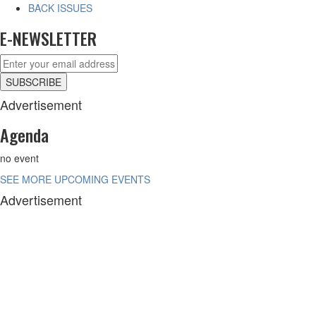
BACK ISSUES
E-NEWSLETTER
Advertisement
Agenda
no event
SEE MORE UPCOMING EVENTS
Advertisement