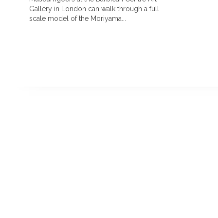
Gallery in London can walk through a full-
scale model of the Moriyama...