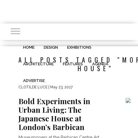
HOME
DESIGN
EXHIBITIONS
ALL POSTS TAGGED "MO
ARCHITECTURE
FEATURES
AGENDA
HOUSE"
ADVERTISE
CLOTILDE LUCE
| May 23, 2017
Bold Experiments in
Urban Living: The
Japanese House at
London’s Barbican
Museumgoers at the Barbican Centre Art