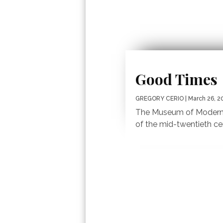
Good Times
GREGORY CERIO
| March 26, 2
The Museum of Modern 
of the mid-twentieth ce