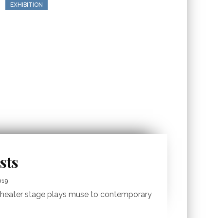
EXHIBITION
sts
019
e theater stage plays muse to contemporary