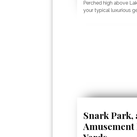
Perched high above Lak
your typical luxurious g
Snark Park,
Amusement P