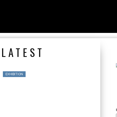
 LATEST
EXHIBITION