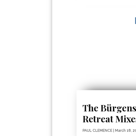
The Bürgens
Retreat Mix
PAUL CLEMENCE
| March 18, 2