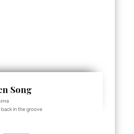
ren Song
 2019
s back in the groove