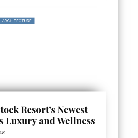
ARCHITECTURE
tock Resort’s Newest
es Luxury and Wellness
019