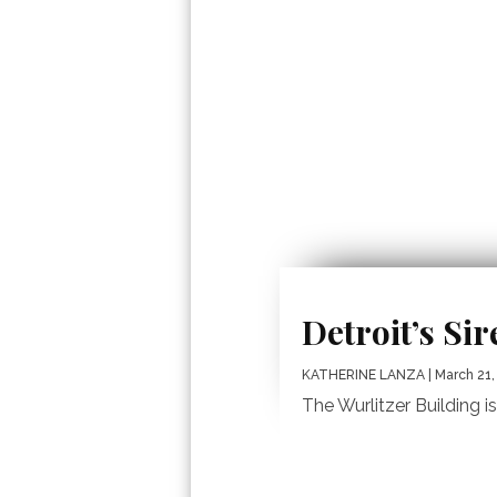
Detroit’s Si
KATHERINE LANZA
| March 21,
The Wurlitzer Building i