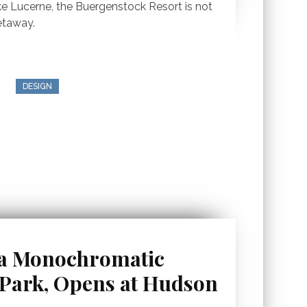
e Lucerne, the Buergenstock Resort is not
etaway.
DESIGN
 a Monochromatic
ark, Opens at Hudson