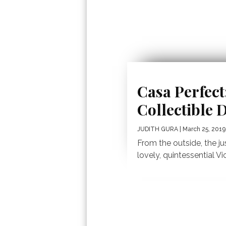
Casa Perfect
Collectible 
JUDITH GURA
| March 25, 2019
From the outside, the j
lovely, quintessential Vi