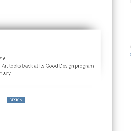
019
Art looks back at its Good Design program
ntury
DESIGN