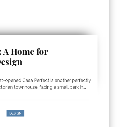
: A Home for
Design
ust-opened Casa Perfect is another perfectly
ctorian townhouse, facing a small park in...
DESIGN