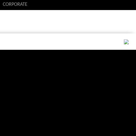
CORPORATE