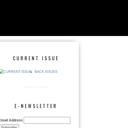
CURRENT ISSUE
BACK ISSUES
ADVERTISEMENT
E-NEWSLETTER
Email Address