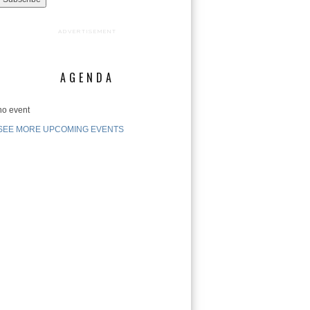
ADVERTISEMENT
AGENDA
no event
SEE MORE UPCOMING EVENTS