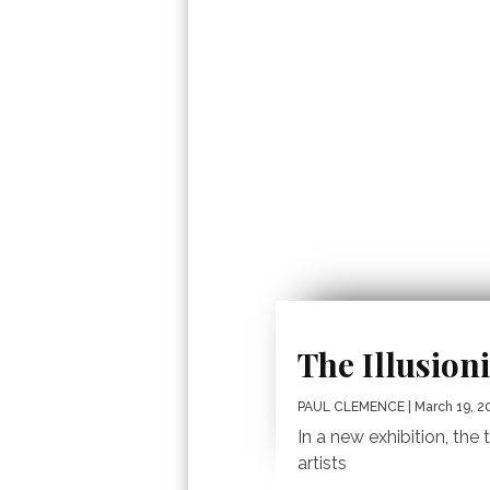
The Illusioni
PAUL CLEMENCE
| March 19, 2
In a new exhibition, th
artists