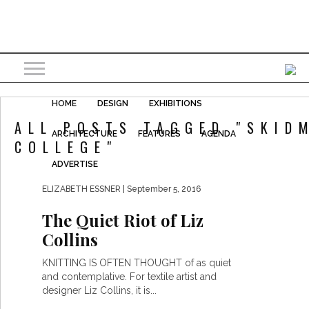
HOME
DESIGN
EXHIBITIONS
ALL POSTS TAGGED "SKID
ARCHITECTURE
FEATURES
AGENDA
COLLEGE"
ADVERTISE
ELIZABETH ESSNER
| September 5, 2016
The Quiet Riot of Liz
Collins
KNITTING IS OFTEN THOUGHT of as quiet
and contemplative. For textile artist and
designer Liz Collins, it is...