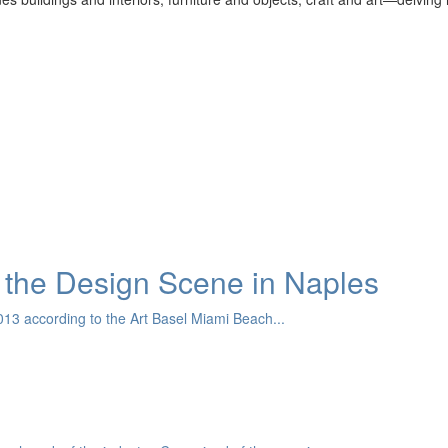
the Design Scene in Naples
13 according to the Art Basel Miami Beach...