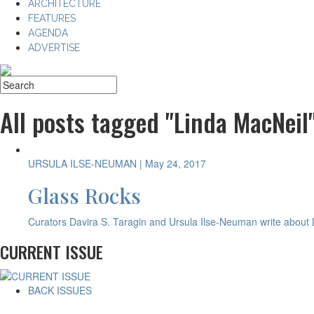
ARCHITECTURE
FEATURES
AGENDA
ADVERTISE
All posts tagged "Linda MacNeil
URSULA ILSE-NEUMAN
| May 24, 2017
Glass Rocks
Curators Davira S. Taragin and Ursula Ilse-Neuman write about L
CURRENT ISSUE
BACK ISSUES