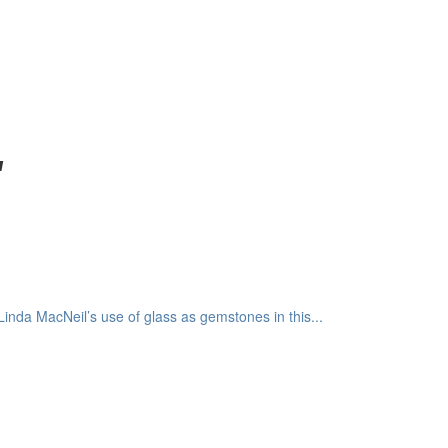
"
inda MacNeil’s use of glass as gemstones in this...