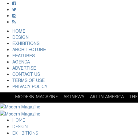
HOME
DESIGN
EXHIBITIONS
ARCHITECTURE
FEATURES
AGENDA
ADVERTISE
CONTACT US
TERMS OF USE
PRIVACY POLICY
MODERN MAGAZINE
ARTNEWS
ART IN AMERICA
THE
HOME
DESIGN
EXHIBITIONS