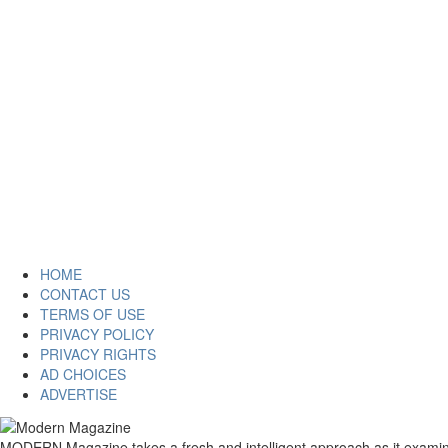
HOME
CONTACT US
TERMS OF USE
PRIVACY POLICY
PRIVACY RIGHTS
AD CHOICES
ADVERTISE
MODERN Magazine takes a fresh and intelligent approach as it examines 