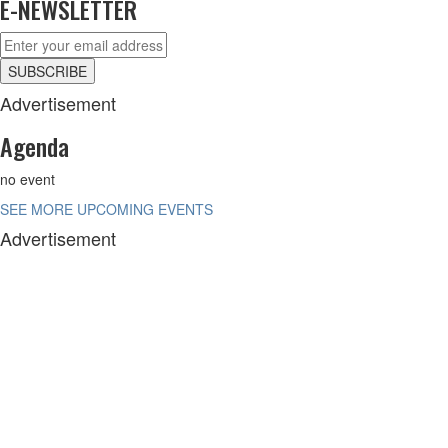
E-NEWSLETTER
Advertisement
Agenda
no event
SEE MORE UPCOMING EVENTS
Advertisement