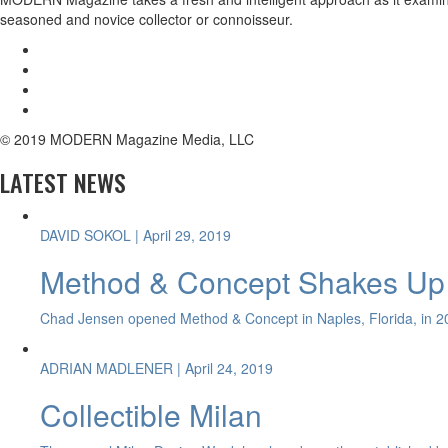
seasoned and novice collector or connoisseur.
© 2019 MODERN Magazine Media, LLC
LATEST NEWS
DAVID SOKOL
| April 29, 2019
Method & Concept Shakes Up 
Chad Jensen opened Method & Concept in Naples, Florida, in 20
ADRIAN MADLENER
| April 24, 2019
Collectible Milan