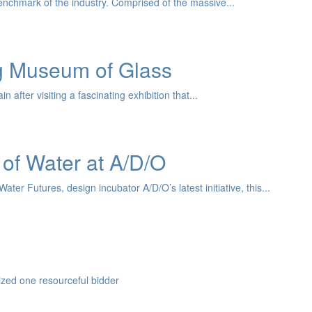
nchmark of the industry. Comprised of the massive...
ng Museum of Glass
after visiting a fascinating exhibition that...
 of Water at A/D/O
er Futures, design incubator A/D/O’s latest initiative, this...
zed one resourceful bidder