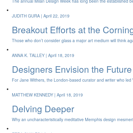
The annual Milan Design Week has long been the established be
JUDITH GURA
| April 22, 2019
Breakout Efforts at the Corni
Those who don’t consider glass a major art medium will think again 
ANNA K. TALLEY
| April 18, 2019
Designers Envision the Future
For Jane Withers, the London-based curator and writer who led Wat
MATTHEW KENNEDY
| April 18, 2019
Delving Deeper
Why an uncharacteristically meditative Memphis design mesmeri