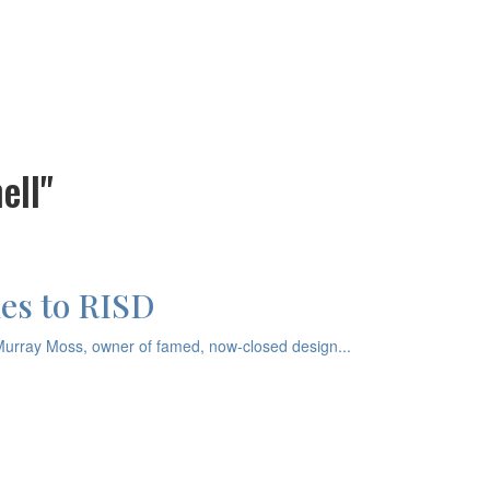
ell"
es to RISD
Murray Moss, owner of famed, now-closed design...