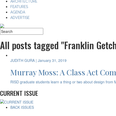
ARCHITECTURE
FEATURES
AGENDA
ADVERTISE
All posts tagged "Franklin Getch
JUDITH GURA
| January 31, 2019
Murray Moss: A Class Act Com
RISD graduate students learn a thing or two about design from 
CURRENT ISSUE
BACK ISSUES