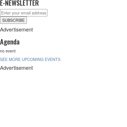
E-NEWSLETTER
Advertisement
Agenda
no event
SEE MORE UPCOMING EVENTS
Advertisement