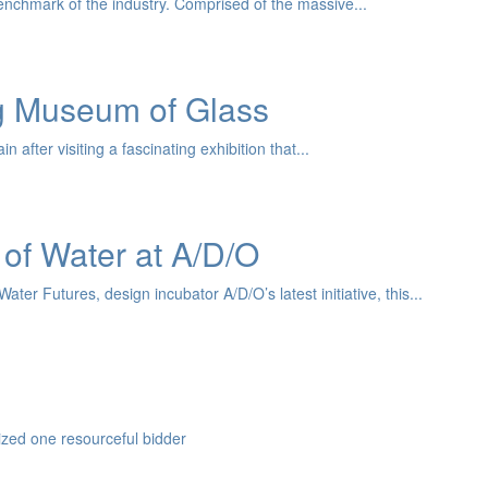
nchmark of the industry. Comprised of the massive...
ng Museum of Glass
after visiting a fascinating exhibition that...
 of Water at A/D/O
er Futures, design incubator A/D/O’s latest initiative, this...
zed one resourceful bidder