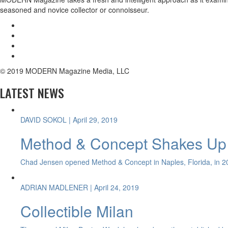
seasoned and novice collector or connoisseur.
© 2019 MODERN Magazine Media, LLC
LATEST NEWS
DAVID SOKOL
| April 29, 2019
Method & Concept Shakes Up 
Chad Jensen opened Method & Concept in Naples, Florida, in 20
ADRIAN MADLENER
| April 24, 2019
Collectible Milan