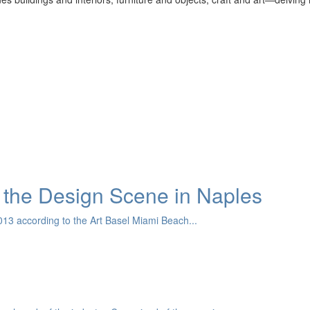
the Design Scene in Naples
13 according to the Art Basel Miami Beach...