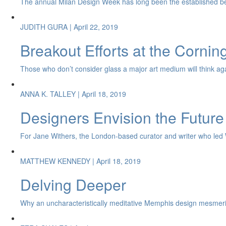
The annual Milan Design Week has long been the established be
JUDITH GURA
| April 22, 2019
Breakout Efforts at the Corni
Those who don’t consider glass a major art medium will think again 
ANNA K. TALLEY
| April 18, 2019
Designers Envision the Future
For Jane Withers, the London-based curator and writer who led Wat
MATTHEW KENNEDY
| April 18, 2019
Delving Deeper
Why an uncharacteristically meditative Memphis design mesmeri