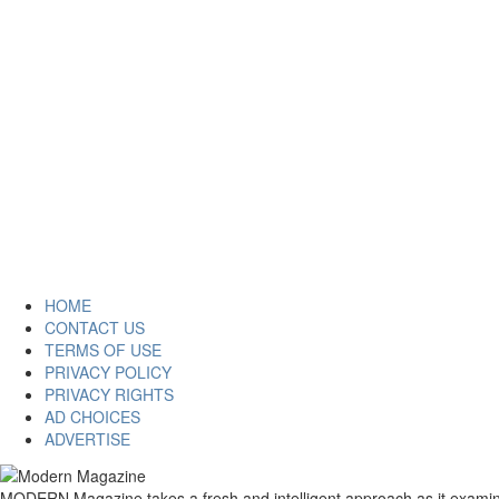
HOME
CONTACT US
TERMS OF USE
PRIVACY POLICY
PRIVACY RIGHTS
AD CHOICES
ADVERTISE
MODERN Magazine takes a fresh and intelligent approach as it examines 