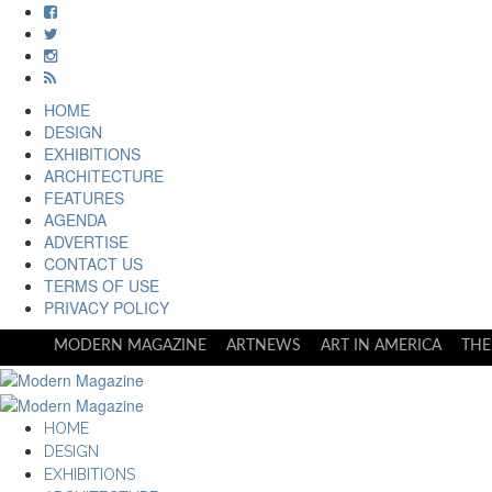
HOME
DESIGN
EXHIBITIONS
ARCHITECTURE
FEATURES
AGENDA
ADVERTISE
CONTACT US
TERMS OF USE
PRIVACY POLICY
MODERN MAGAZINE
ARTNEWS
ART IN AMERICA
THE
HOME
DESIGN
EXHIBITIONS