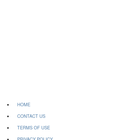
HOME
CONTACT US
TERMS OF USE
PRIVACY POLICY