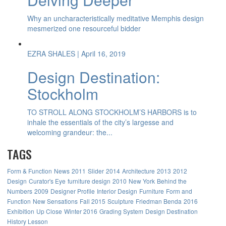
Why an uncharacteristically meditative Memphis design
mesmerized one resourceful bidder
EZRA SHALES
| April 16, 2019
Design Destination:
Stockholm
TO STROLL ALONG STOCKHOLM’S HARBORS is to
inhale the essentials of the city’s largesse and
welcoming grandeur: the...
TAGS
Form & Function
News
2011
Slider
2014
Architecture
2013
2012
Design
Curator's Eye
furniture design
2010
New York
Behind the
Numbers
2009
Designer Profile
Interior Design
Furniture
Form and
Function
New Sensations
Fall 2015
Sculpture
Friedman Benda
2016
Exhibition
Up Close
Winter 2016
Grading System
Design Destination
History Lesson