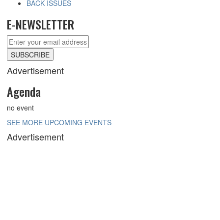
BACK ISSUES
E-NEWSLETTER
Advertisement
Agenda
no event
SEE MORE UPCOMING EVENTS
Advertisement