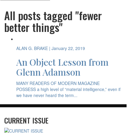
All posts tagged "fewer
better things"
ALAN G. BRAKE
| January 22, 2019
An Object Lesson from
Glenn Adamson
MANY READERS OF MODERN MAGAZINE
POSSESS a high level of “material intelligence,” even if
we have never heard the term...
CURRENT ISSUE