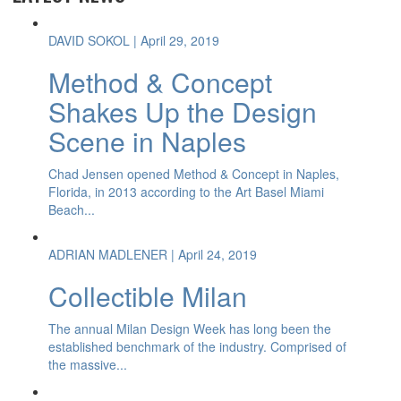
DAVID SOKOL
| April 29, 2019
Method & Concept
Shakes Up the Design
Scene in Naples
Chad Jensen opened Method & Concept in Naples,
Florida, in 2013 according to the Art Basel Miami
Beach...
ADRIAN MADLENER
| April 24, 2019
Collectible Milan
The annual Milan Design Week has long been the
established benchmark of the industry. Comprised of
the massive...