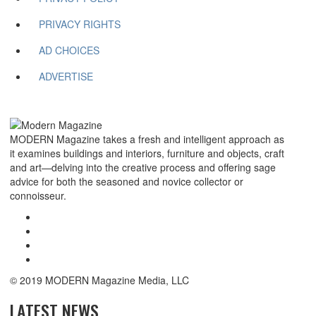
PRIVACY RIGHTS
AD CHOICES
ADVERTISE
MODERN Magazine takes a fresh and intelligent approach as
it examines buildings and interiors, furniture and objects, craft
and art—delving into the creative process and offering sage
advice for both the seasoned and novice collector or
connoisseur.
© 2019 MODERN Magazine Media, LLC
LATEST NEWS