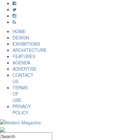
HOME
DESIGN
EXHIBITIONS
ARCHITECTURE
FEATURES
AGENDA
ADVERTISE
CONTACT
US
TERMS
OF
USE
PRIVACY
POLICY