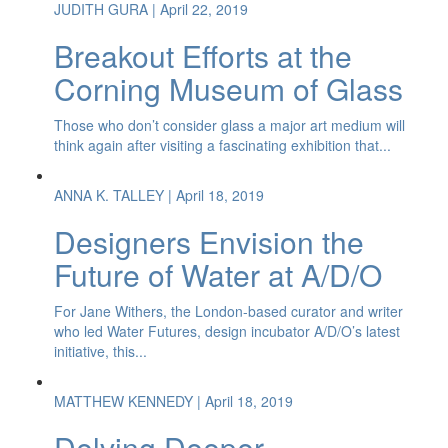
JUDITH GURA
| April 22, 2019
Breakout Efforts at the
Corning Museum of Glass
Those who don’t consider glass a major art medium will
think again after visiting a fascinating exhibition that...
ANNA K. TALLEY
| April 18, 2019
Designers Envision the
Future of Water at A/D/O
For Jane Withers, the London-based curator and writer
who led Water Futures, design incubator A/D/O’s latest
initiative, this...
MATTHEW KENNEDY
| April 18, 2019
Delving Deeper