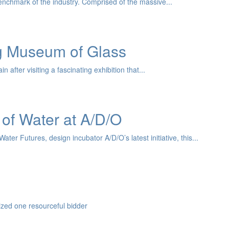
nchmark of the industry. Comprised of the massive...
ng Museum of Glass
after visiting a fascinating exhibition that...
 of Water at A/D/O
er Futures, design incubator A/D/O’s latest initiative, this...
zed one resourceful bidder