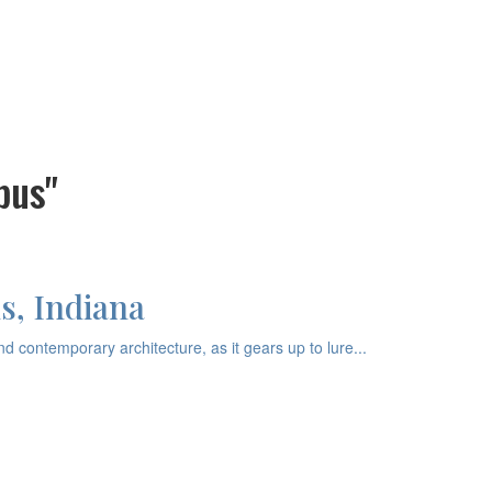
bus"
s, Indiana
 contemporary architecture, as it gears up to lure...