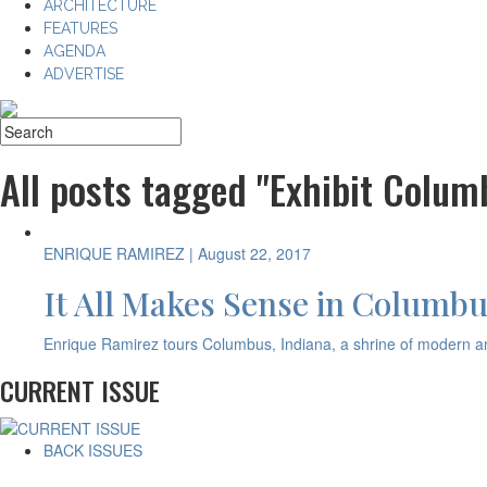
ARCHITECTURE
FEATURES
AGENDA
ADVERTISE
All posts tagged "Exhibit Colum
ENRIQUE RAMIREZ
| August 22, 2017
It All Makes Sense in Columbu
Enrique Ramirez tours Columbus, Indiana, a shrine of modern and
CURRENT ISSUE
BACK ISSUES