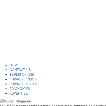
HOME
CONTACT US
TERMS OF USE
PRIVACY POLICY
PRIVACY RIGHTS
AD CHOICES
ADVERTISE
MODERN Magazine takes a fresh and intelligent approach as it examines 