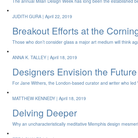
The annual Milan Design Week has long been the established be
JUDITH GURA
| April 22, 2019
Breakout Efforts at the Corni
Those who don’t consider glass a major art medium will think again 
ANNA K. TALLEY
| April 18, 2019
Designers Envision the Future
For Jane Withers, the London-based curator and writer who led Wat
MATTHEW KENNEDY
| April 18, 2019
Delving Deeper
Why an uncharacteristically meditative Memphis design mesmeri