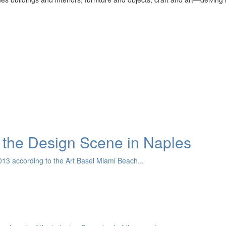
the Design Scene in Naples
13 according to the Art Basel Miami Beach...