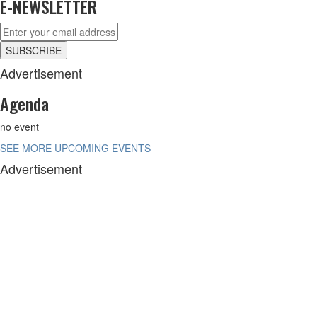
E-NEWSLETTER
Advertisement
Agenda
no event
SEE MORE UPCOMING EVENTS
Advertisement