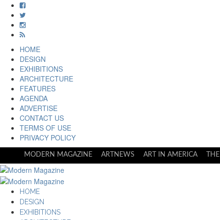
HOME
DESIGN
EXHIBITIONS
ARCHITECTURE
FEATURES
AGENDA
ADVERTISE
CONTACT US
TERMS OF USE
PRIVACY POLICY
MODERN MAGAZINE
ARTNEWS
ART IN AMERICA
THE
HOME
DESIGN
EXHIBITIONS