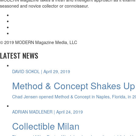
seasoned and novice collector or connoisseur.
© 2019 MODERN Magazine Media, LLC
LATEST NEWS
DAVID SOKOL
| April 29, 2019
Method & Concept Shakes Up 
Chad Jensen opened Method & Concept in Naples, Florida, in 20
ADRIAN MADLENER
| April 24, 2019
Collectible Milan