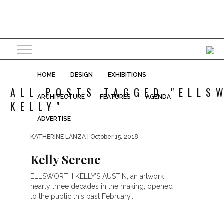
HOME
DESIGN
EXHIBITIONS
ALL POSTS TAGGED "ELLS
ARCHITECTURE
FEATURES
AGENDA
KELLY"
ADVERTISE
KATHERINE LANZA
| October 15, 2018
Kelly Serene
ELLSWORTH KELLY’S AUSTIN, an artwork
nearly three decades in the making, opened
to the public this past February...