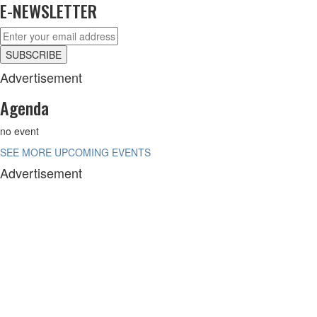
E-NEWSLETTER
Advertisement
Agenda
no event
SEE MORE UPCOMING EVENTS
Advertisement