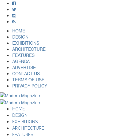
HOME
DESIGN
EXHIBITIONS
ARCHITECTURE
FEATURES
AGENDA
ADVERTISE
CONTACT US
TERMS OF USE
PRIVACY POLICY
HOME
DESIGN
EXHIBITIONS
ARCHITECTURE
FEATURES