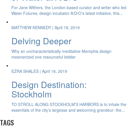
For Jane Withers, the London-based curator and writer who led
Water Futures, design incubator A/D/O’s latest initiative, this...
MATTHEW KENNEDY
| April 18, 2019
Delving Deeper
Why an uncharacteristically meditative Memphis design
mesmerized one resourceful bidder
EZRA SHALES
| April 16, 2019
Design Destination:
Stockholm
TO STROLL ALONG STOCKHOLM’S HARBORS is to inhale the
essentials of the city’s largesse and welcoming grandeur: the...
TAGS