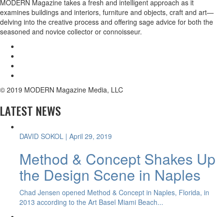
MODERN Magazine takes a fresh and intelligent approach as it
examines buildings and interiors, furniture and objects, craft and art—
delving into the creative process and offering sage advice for both the
seasoned and novice collector or connoisseur.
© 2019 MODERN Magazine Media, LLC
LATEST NEWS
DAVID SOKOL
| April 29, 2019
Method & Concept Shakes Up
the Design Scene in Naples
Chad Jensen opened Method & Concept in Naples, Florida, in
2013 according to the Art Basel Miami Beach...