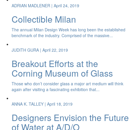
ADRIAN MADLENER
| April 24, 2019
Collectible Milan
The annual Milan Design Week has long been the established
benchmark of the industry. Comprised of the massive...
JUDITH GURA
| April 22, 2019
Breakout Efforts at the
Corning Museum of Glass
Those who don’t consider glass a major art medium will think
again after visiting a fascinating exhibition that...
ANNA K. TALLEY
| April 18, 2019
Designers Envision the Future
of Water at A/D/O