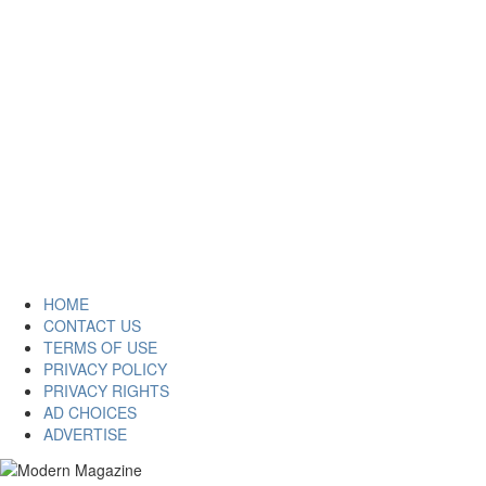
HOME
CONTACT US
TERMS OF USE
PRIVACY POLICY
PRIVACY RIGHTS
AD CHOICES
ADVERTISE