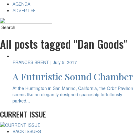
AGENDA
ADVERTISE
All posts tagged "Dan Goods"
FRANCES BRENT
| July 5, 2017
A Futuristic Sound Chamber
At the Huntington in San Marino, California, the Orbit Pavilion
seems like an elegantly designed spaceship fortuitously
parked...
CURRENT ISSUE
BACK ISSUES