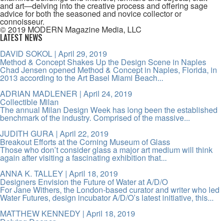
and art—delving into the creative process and offering sage
advice for both the seasoned and novice collector or
connoisseur.
© 2019 MODERN Magazine Media, LLC
LATEST NEWS
DAVID SOKOL
| April 29, 2019
Method & Concept Shakes Up the Design Scene in Naples
Chad Jensen opened Method & Concept in Naples, Florida, in
2013 according to the Art Basel Miami Beach...
ADRIAN MADLENER
| April 24, 2019
Collectible Milan
The annual Milan Design Week has long been the established
benchmark of the industry. Comprised of the massive...
JUDITH GURA
| April 22, 2019
Breakout Efforts at the Corning Museum of Glass
Those who don’t consider glass a major art medium will think
again after visiting a fascinating exhibition that...
ANNA K. TALLEY
| April 18, 2019
Designers Envision the Future of Water at A/D/O
For Jane Withers, the London-based curator and writer who led
Water Futures, design incubator A/D/O’s latest initiative, this...
MATTHEW KENNEDY
| April 18, 2019