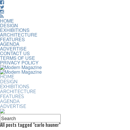
HOME
DESIGN
EXHIBITIONS
ARCHITECTURE
FEATURES
AGENDA
ADVERTISE
CONTACT US
TERMS OF USE
PRIVACY POLICY
HOME
DESIGN
EXHIBITIONS
ARCHITECTURE
FEATURES
AGENDA
ADVERTISE
All posts tagged "carlo hauner"