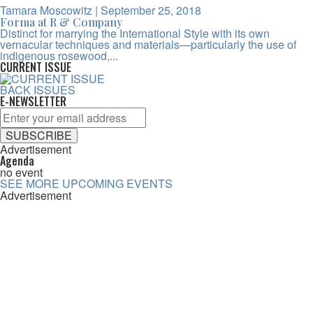
Tamara Moscowitz
| September 25, 2018
Forma at R & Company
Distinct for marrying the International Style with its own
vernacular techniques and materials—particularly the use of
indigenous rosewood,...
CURRENT ISSUE
BACK ISSUES
E-NEWSLETTER
Advertisement
Agenda
no event
SEE MORE UPCOMING EVENTS
Advertisement