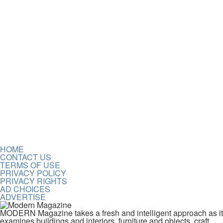
HOME
CONTACT US
TERMS OF USE
PRIVACY POLICY
PRIVACY RIGHTS
AD CHOICES
ADVERTISE
MODERN Magazine takes a fresh and intelligent approach as it
examines buildings and interiors, furniture and objects, craft