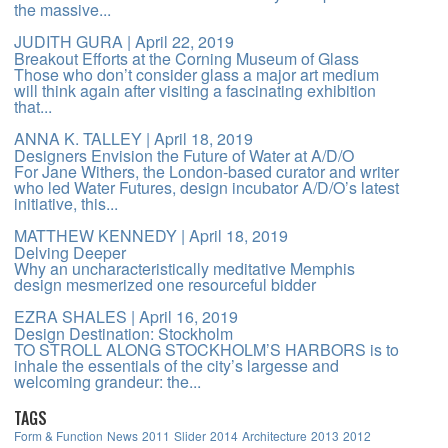
the massive...
JUDITH GURA
| April 22, 2019
Breakout Efforts at the Corning Museum of Glass
Those who don’t consider glass a major art medium
will think again after visiting a fascinating exhibition
that...
ANNA K. TALLEY
| April 18, 2019
Designers Envision the Future of Water at A/D/O
For Jane Withers, the London-based curator and writer
who led Water Futures, design incubator A/D/O’s latest
initiative, this...
MATTHEW KENNEDY
| April 18, 2019
Delving Deeper
Why an uncharacteristically meditative Memphis
design mesmerized one resourceful bidder
EZRA SHALES
| April 16, 2019
Design Destination: Stockholm
TO STROLL ALONG STOCKHOLM’S HARBORS is to
inhale the essentials of the city’s largesse and
welcoming grandeur: the...
TAGS
Form & Function
News
2011
Slider
2014
Architecture
2013
2012