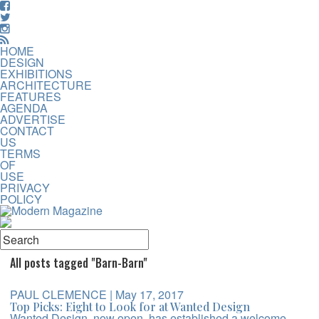
HOME
DESIGN
EXHIBITIONS
ARCHITECTURE
FEATURES
AGENDA
ADVERTISE
CONTACT
US
TERMS
OF
USE
PRIVACY
POLICY
All posts tagged "Barn-Barn"
PAUL CLEMENCE
| May 17, 2017
Top Picks: Eight to Look for at Wanted Design
Wanted Design, now open, has established a welcome