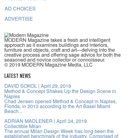
AD CHOICES
ADVERTISE
MODERN Magazine takes a fresh and intelligent
approach as it examines buildings and interiors,
furniture and objects, craft and art—delving into the
creative process and offering sage advice for both the
seasoned and novice collector or connoisseur.
© 2019 MODERN Magazine Media, LLC
LATEST NEWS
DAVID SOKOL
| April 29, 2019
Method & Concept Shakes Up the Design Scene in
Naples
Chad Jensen opened Method & Concept in Naples,
Florida, in 2013 according to the Art Basel Miami
Beach...
ADRIAN MADLENER
| April 24, 2019
Collectible Milan
The annual Milan Design Week has long been the
established benchmark of the industry. Comprised of