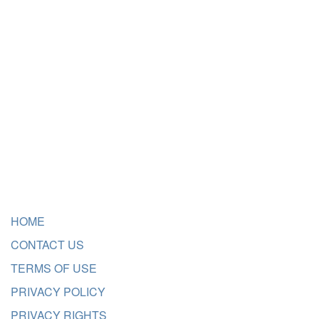
HOME
CONTACT US
TERMS OF USE
PRIVACY POLICY
PRIVACY RIGHTS