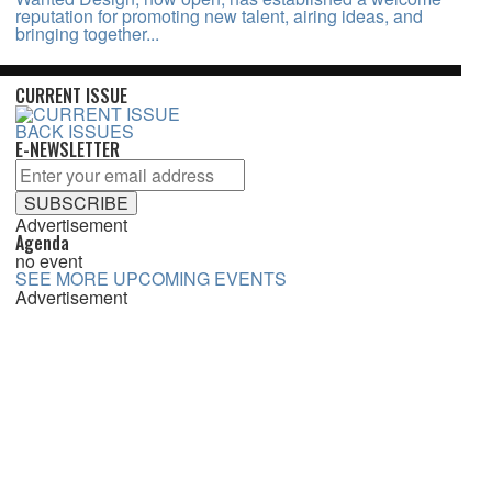
reputation for promoting new talent, airing ideas, and
bringing together...
CURRENT ISSUE
BACK ISSUES
E-NEWSLETTER
Advertisement
Agenda
no event
SEE MORE UPCOMING EVENTS
Advertisement