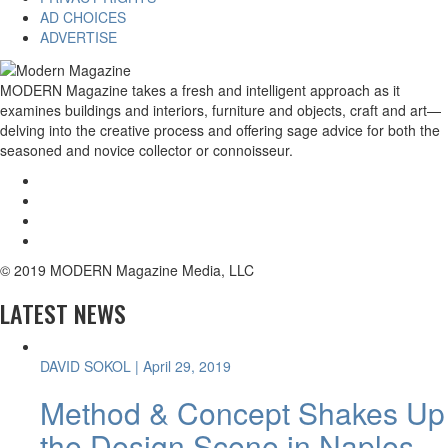
AD CHOICES
ADVERTISE
MODERN Magazine takes a fresh and intelligent approach as it
examines buildings and interiors, furniture and objects, craft and art—
delving into the creative process and offering sage advice for both the
seasoned and novice collector or connoisseur.
© 2019 MODERN Magazine Media, LLC
LATEST NEWS
DAVID SOKOL
| April 29, 2019
Method & Concept Shakes Up
the Design Scene in Naples