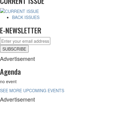
CURRENT ISSUE
BACK ISSUES
E-NEWSLETTER
Advertisement
Agenda
no event
SEE MORE UPCOMING EVENTS
Advertisement