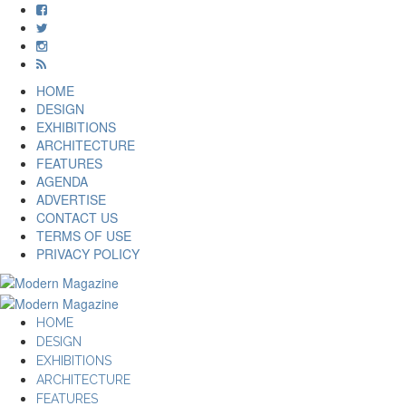
HOME
DESIGN
EXHIBITIONS
ARCHITECTURE
FEATURES
AGENDA
ADVERTISE
CONTACT US
TERMS OF USE
PRIVACY POLICY
HOME
DESIGN
EXHIBITIONS
ARCHITECTURE
FEATURES