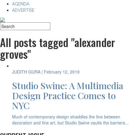
AGENDA
ADVERTISE
All posts tagged "alexander
groves"
JUDITH GURA
| February 12, 2019
Studio Swine: A Multimedia
Design Practice Comes to
NYC
Much of contemporary design straddles the line between
decoration and fine art, but Studio Swine vaults the barriers...