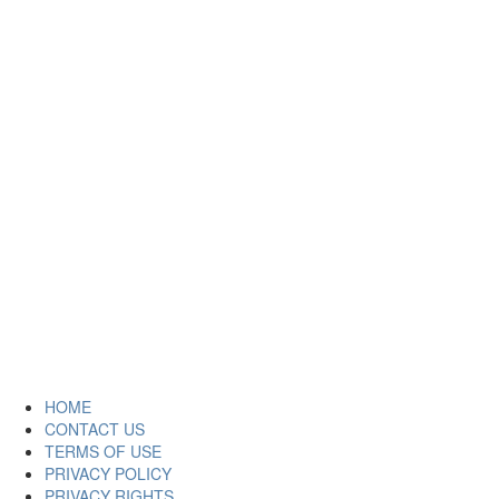
HOME
CONTACT US
TERMS OF USE
PRIVACY POLICY
PRIVACY RIGHTS