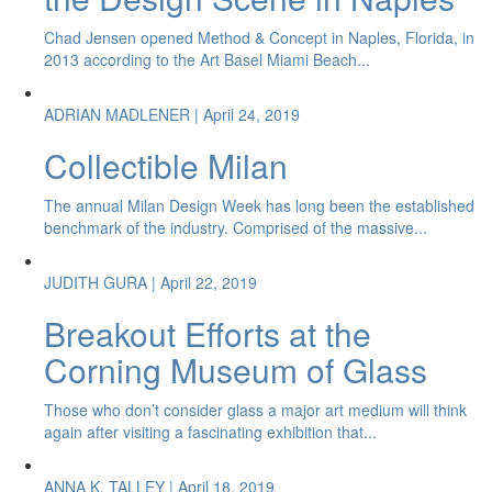
Chad Jensen opened Method & Concept in Naples, Florida, in
2013 according to the Art Basel Miami Beach...
ADRIAN MADLENER
| April 24, 2019
Collectible Milan
The annual Milan Design Week has long been the established
benchmark of the industry. Comprised of the massive...
JUDITH GURA
| April 22, 2019
Breakout Efforts at the
Corning Museum of Glass
Those who don’t consider glass a major art medium will think
again after visiting a fascinating exhibition that...
ANNA K. TALLEY
| April 18, 2019