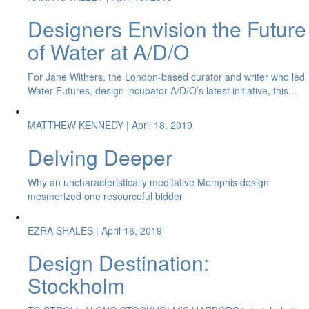
Designers Envision the Future
of Water at A/D/O
For Jane Withers, the London-based curator and writer who led
Water Futures, design incubator A/D/O’s latest initiative, this...
MATTHEW KENNEDY
| April 18, 2019
Delving Deeper
Why an uncharacteristically meditative Memphis design
mesmerized one resourceful bidder
EZRA SHALES
| April 16, 2019
Design Destination:
Stockholm