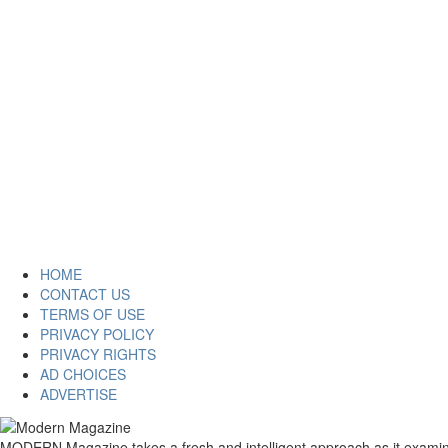
HOME
CONTACT US
TERMS OF USE
PRIVACY POLICY
PRIVACY RIGHTS
AD CHOICES
ADVERTISE
MODERN Magazine takes a fresh and intelligent approach as it examines 