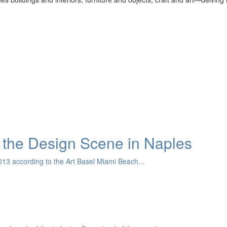
the Design Scene in Naples
13 according to the Art Basel Miami Beach...