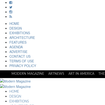
HOME
DESIGN
EXHIBITIONS
ARCHITECTURE
FEATURES
AGENDA
ADVERTISE
CONTACT US
TERMS OF USE
PRIVACY POLICY
MODERN MAGAZINE
ARTNEWS
ART IN AMERICA
THE
HOME
DESIGN
EXHIBITIONS