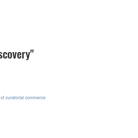
scovery"
 of curatorial commerce