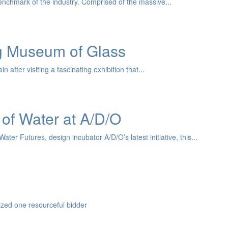
nchmark of the industry. Comprised of the massive...
ng Museum of Glass
after visiting a fascinating exhibition that...
 of Water at A/D/O
er Futures, design incubator A/D/O’s latest initiative, this...
zed one resourceful bidder