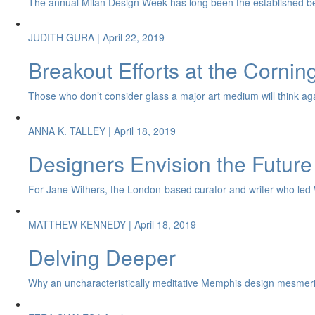
The annual Milan Design Week has long been the established be
JUDITH GURA
| April 22, 2019
Breakout Efforts at the Corni
Those who don’t consider glass a major art medium will think again 
ANNA K. TALLEY
| April 18, 2019
Designers Envision the Future
For Jane Withers, the London-based curator and writer who led Wat
MATTHEW KENNEDY
| April 18, 2019
Delving Deeper
Why an uncharacteristically meditative Memphis design mesmeri