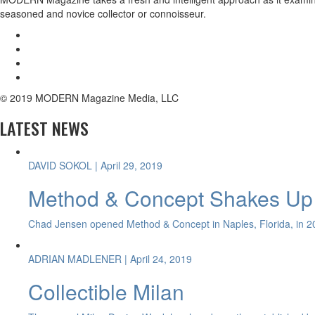
seasoned and novice collector or connoisseur.
© 2019 MODERN Magazine Media, LLC
LATEST NEWS
DAVID SOKOL
| April 29, 2019
Method & Concept Shakes Up 
Chad Jensen opened Method & Concept in Naples, Florida, in 20
ADRIAN MADLENER
| April 24, 2019
Collectible Milan