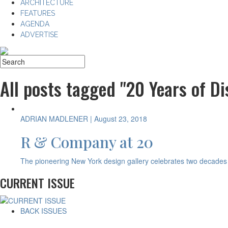
ARCHITECTURE
FEATURES
AGENDA
ADVERTISE
All posts tagged "20 Years of Di
ADRIAN MADLENER
| August 23, 2018
R & Company at 20
The pioneering New York design gallery celebrates two decades
CURRENT ISSUE
BACK ISSUES