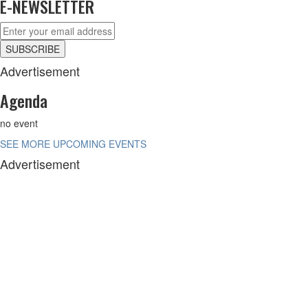
E-NEWSLETTER
Advertisement
Agenda
no event
SEE MORE UPCOMING EVENTS
Advertisement