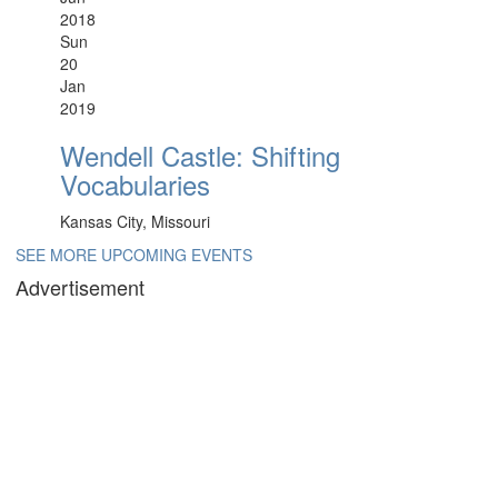
2018
Sun
20
Jan
2019
Wendell Castle: Shifting
Vocabularies
Kansas City, Missouri
SEE MORE UPCOMING EVENTS
Advertisement