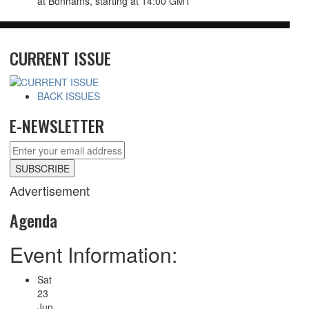
at Bonhams,
starting at 14:00 GMT
CURRENT ISSUE
BACK ISSUES
E-NEWSLETTER
Advertisement
Agenda
Event Information:
Sat
23
Jun