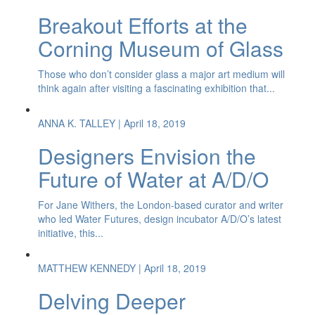
Breakout Efforts at the
Corning Museum of Glass
Those who don’t consider glass a major art medium will
think again after visiting a fascinating exhibition that...
ANNA K. TALLEY
| April 18, 2019
Designers Envision the
Future of Water at A/D/O
For Jane Withers, the London-based curator and writer
who led Water Futures, design incubator A/D/O’s latest
initiative, this...
MATTHEW KENNEDY
| April 18, 2019
Delving Deeper