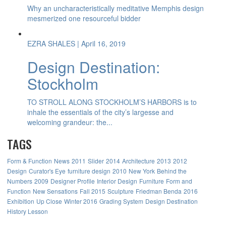
Why an uncharacteristically meditative Memphis design
mesmerized one resourceful bidder
EZRA SHALES
| April 16, 2019
Design Destination:
Stockholm
TO STROLL ALONG STOCKHOLM’S HARBORS is to
inhale the essentials of the city’s largesse and
welcoming grandeur: the...
TAGS
Form & Function
News
2011
Slider
2014
Architecture
2013
2012
Design
Curator's Eye
furniture design
2010
New York
Behind the
Numbers
2009
Designer Profile
Interior Design
Furniture
Form and
Function
New Sensations
Fall 2015
Sculpture
Friedman Benda
2016
Exhibition
Up Close
Winter 2016
Grading System
Design Destination
History Lesson