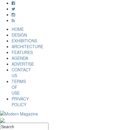
HOME
DESIGN
EXHIBITIONS
ARCHITECTURE
FEATURES
AGENDA
ADVERTISE
CONTACT
US
TERMS
OF
USE
PRIVACY
POLICY