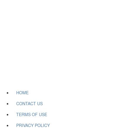
HOME
CONTACT US
TERMS OF USE
PRIVACY POLICY