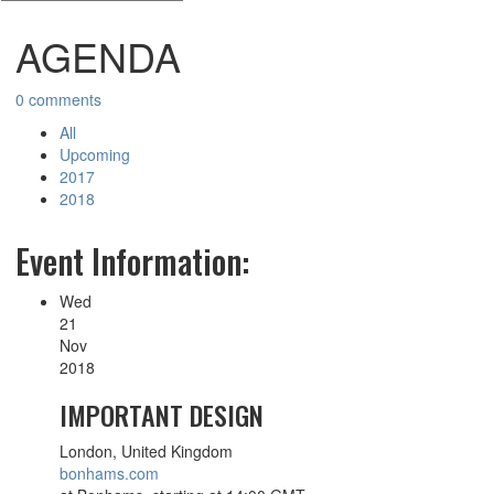
AGENDA
0 comments
All
Upcoming
2017
2018
Event Information:
Wed
21
Nov
2018
IMPORTANT DESIGN
London, United Kingdom
bonhams.com