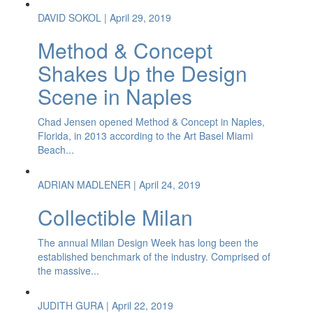
DAVID SOKOL
| April 29, 2019
Method & Concept
Shakes Up the Design
Scene in Naples
Chad Jensen opened Method & Concept in Naples,
Florida, in 2013 according to the Art Basel Miami
Beach...
ADRIAN MADLENER
| April 24, 2019
Collectible Milan
The annual Milan Design Week has long been the
established benchmark of the industry. Comprised of
the massive...
JUDITH GURA
| April 22, 2019