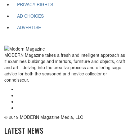
PRIVACY RIGHTS
AD CHOICES
ADVERTISE
MODERN Magazine takes a fresh and intelligent approach as
it examines buildings and interiors, furniture and objects, craft
and art—delving into the creative process and offering sage
advice for both the seasoned and novice collector or
connoisseur.
© 2019 MODERN Magazine Media, LLC
LATEST NEWS