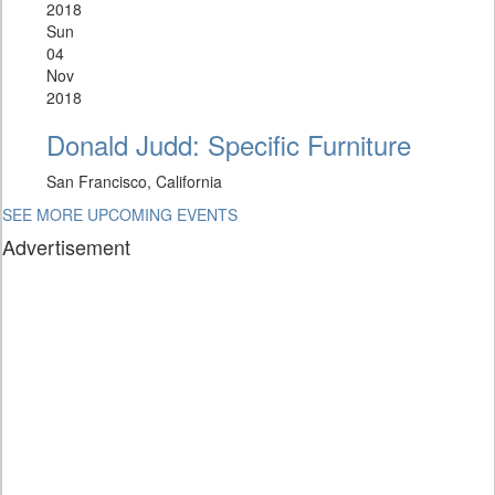
2018
Sun
04
Nov
2018
Donald Judd: Specific Furniture
San Francisco, California
SEE MORE UPCOMING EVENTS
Advertisement