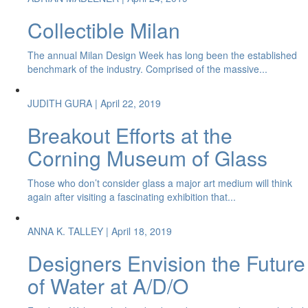
Collectible Milan
The annual Milan Design Week has long been the established
benchmark of the industry. Comprised of the massive...
JUDITH GURA
| April 22, 2019
Breakout Efforts at the
Corning Museum of Glass
Those who don’t consider glass a major art medium will think
again after visiting a fascinating exhibition that...
ANNA K. TALLEY
| April 18, 2019
Designers Envision the Future
of Water at A/D/O