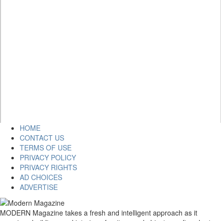
HOME
CONTACT US
TERMS OF USE
PRIVACY POLICY
PRIVACY RIGHTS
AD CHOICES
ADVERTISE
MODERN Magazine takes a fresh and intelligent approach as it