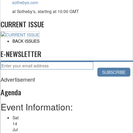
sothebys.com
at Sotheby's, starting at
10:00 GMT
CURRENT ISSUE
BACK ISSUES
E-NEWSLETTER
Advertisement
Agenda
Event Information:
Sat
14
Jul