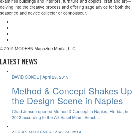
examines buildings and interiors, furniture and objects, craft and art—
delving into the creative process and offering sage advice for both the
seasoned and novice collector or connoisseur.
© 2019 MODERN Magazine Media, LLC
LATEST NEWS
DAVID SOKOL
| April 29, 2019
Method & Concept Shakes Up
the Design Scene in Naples
Chad Jensen opened Method & Concept in Naples, Florida, in
2013 according to the Art Basel Miami Beach...
ADRIAN MADLENER
| April 24, 2019