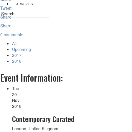
ADVERTISE
Tweet
Share
Share
0 comments
All
Upcoming
2017
2018
Event Information:
Tue
20
Nov
2018
Contemporary Curated
London, United Kingdom