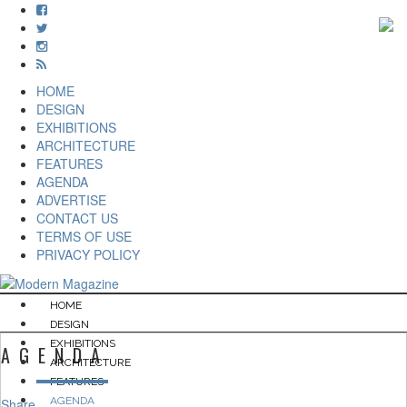
HOME
DESIGN
EXHIBITIONS
ARCHITECTURE
FEATURES
AGENDA
ADVERTISE
CONTACT US
TERMS OF USE
PRIVACY POLICY
HOME
DESIGN
EXHIBITIONS
AGENDA
ARCHITECTURE
FEATURES
AGENDA
Share