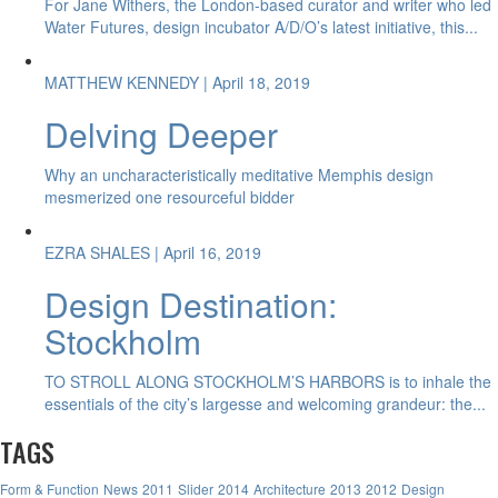
For Jane Withers, the London-based curator and writer who led
Water Futures, design incubator A/D/O’s latest initiative, this...
MATTHEW KENNEDY
| April 18, 2019
Delving Deeper
Why an uncharacteristically meditative Memphis design
mesmerized one resourceful bidder
EZRA SHALES
| April 16, 2019
Design Destination:
Stockholm
TO STROLL ALONG STOCKHOLM’S HARBORS is to inhale the
essentials of the city’s largesse and welcoming grandeur: the...
TAGS
Form & Function
News
2011
Slider
2014
Architecture
2013
2012
Design