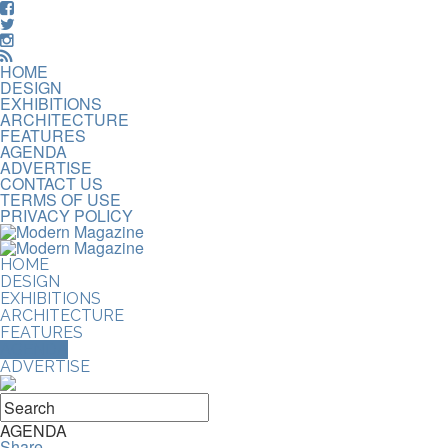
HOME
DESIGN
EXHIBITIONS
ARCHITECTURE
FEATURES
AGENDA
ADVERTISE
CONTACT US
TERMS OF USE
PRIVACY POLICY
HOME
DESIGN
EXHIBITIONS
ARCHITECTURE
FEATURES
AGENDA
ADVERTISE
AGENDA
Share