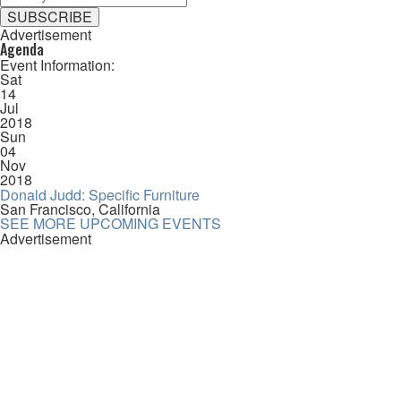
Advertisement
Agenda
Event Information:
Sat
14
Jul
2018
Sun
04
Nov
2018
Donald Judd: Specific Furniture
San Francisco, California
SEE MORE UPCOMING EVENTS
Advertisement