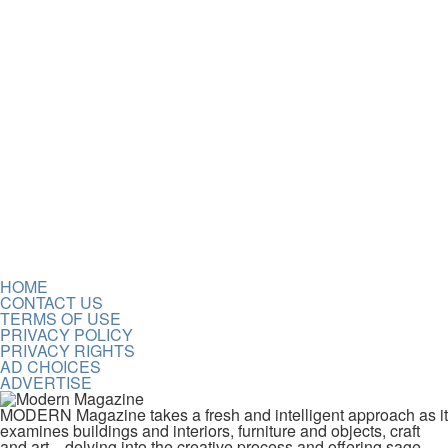
HOME
CONTACT US
TERMS OF USE
PRIVACY POLICY
PRIVACY RIGHTS
AD CHOICES
ADVERTISE
MODERN Magazine takes a fresh and intelligent approach as it
examines buildings and interiors, furniture and objects, craft
and art—delving into the creative process and offering sage