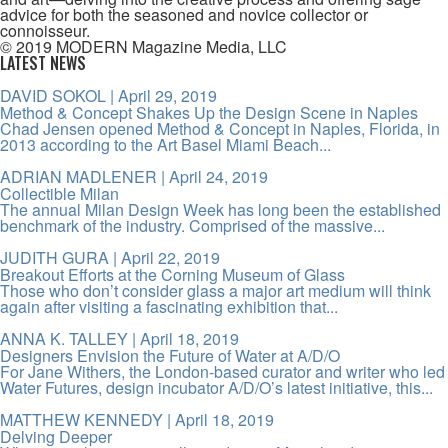
advice for both the seasoned and novice collector or
connoisseur.
© 2019 MODERN Magazine Media, LLC
LATEST NEWS
DAVID SOKOL
| April 29, 2019
Method & Concept Shakes Up the Design Scene in Naples
Chad Jensen opened Method & Concept in Naples, Florida, in
2013 according to the Art Basel Miami Beach...
ADRIAN MADLENER
| April 24, 2019
Collectible Milan
The annual Milan Design Week has long been the established
benchmark of the industry. Comprised of the massive...
JUDITH GURA
| April 22, 2019
Breakout Efforts at the Corning Museum of Glass
Those who don’t consider glass a major art medium will think
again after visiting a fascinating exhibition that...
ANNA K. TALLEY
| April 18, 2019
Designers Envision the Future of Water at A/D/O
For Jane Withers, the London-based curator and writer who led
Water Futures, design incubator A/D/O’s latest initiative, this...
MATTHEW KENNEDY
| April 18, 2019
Delving Deeper