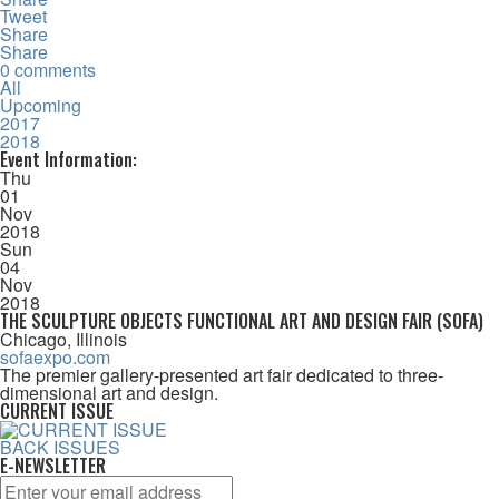
Tweet
Share
Share
0 comments
All
Upcoming
2017
2018
Event Information:
Thu
01
Nov
2018
Sun
04
Nov
2018
THE SCULPTURE OBJECTS FUNCTIONAL ART AND DESIGN FAIR (SOFA)
Chicago, Illinois
sofaexpo.com
The premier gallery-presented art fair dedicated to three-
dimensional art and design.
CURRENT ISSUE
BACK ISSUES
E-NEWSLETTER