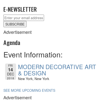
E-NEWSLETTER
Advertisement
Agenda
Event Information:
MODERN DECORATIVE ART
FRI
14
& DESIGN
DEC
2018
New York, New York
SEE MORE UPCOMING EVENTS
Advertisement