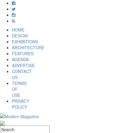
HOME
DESIGN
EXHIBITIONS
ARCHITECTURE
FEATURES
AGENDA
ADVERTISE
CONTACT
US
TERMS
OF
USE
PRIVACY
POLICY