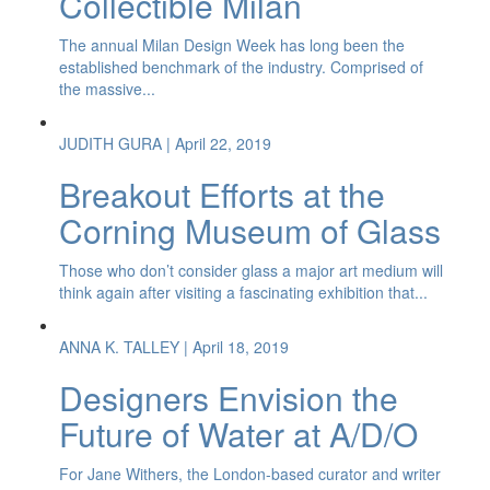
Collectible Milan
The annual Milan Design Week has long been the
established benchmark of the industry. Comprised of
the massive...
JUDITH GURA
| April 22, 2019
Breakout Efforts at the
Corning Museum of Glass
Those who don’t consider glass a major art medium will
think again after visiting a fascinating exhibition that...
ANNA K. TALLEY
| April 18, 2019
Designers Envision the
Future of Water at A/D/O
For Jane Withers, the London-based curator and writer