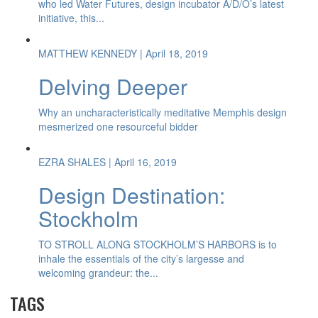
who led Water Futures, design incubator A/D/O’s latest
initiative, this...
MATTHEW KENNEDY
| April 18, 2019
Delving Deeper
Why an uncharacteristically meditative Memphis design
mesmerized one resourceful bidder
EZRA SHALES
| April 16, 2019
Design Destination:
Stockholm
TO STROLL ALONG STOCKHOLM’S HARBORS is to
inhale the essentials of the city’s largesse and
welcoming grandeur: the...
TAGS