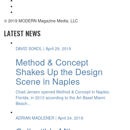
© 2019 MODERN Magazine Media, LLC
LATEST NEWS
DAVID SOKOL
| April 29, 2019
Method & Concept
Shakes Up the Design
Scene in Naples
Chad Jensen opened Method & Concept in Naples,
Florida, in 2013 according to the Art Basel Miami
Beach...
ADRIAN MADLENER
| April 24, 2019