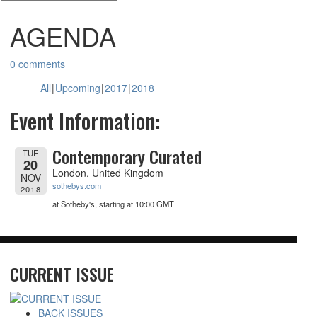
AGENDA
0 comments
All
Upcoming
2017
2018
Event Information:
Contemporary Curated
TUE
20
London, United Kingdom
NOV
sothebys.com
2018
at Sotheby's, starting at
10:00 GMT
CURRENT ISSUE
BACK ISSUES