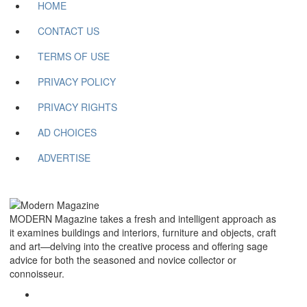
HOME
CONTACT US
TERMS OF USE
PRIVACY POLICY
PRIVACY RIGHTS
AD CHOICES
ADVERTISE
MODERN Magazine takes a fresh and intelligent approach as
it examines buildings and interiors, furniture and objects, craft
and art—delving into the creative process and offering sage
advice for both the seasoned and novice collector or
connoisseur.