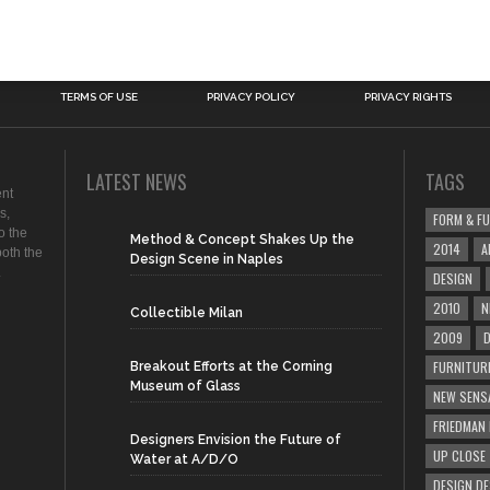
TERMS OF USE
PRIVACY POLICY
PRIVACY RIGHTS
LATEST NEWS
TAGS
ent
s,
FORM & F
o the
Method & Concept Shakes Up the
2014
A
both the
Design Scene in Naples
.
DESIGN
2010
N
Collectible Milan
2009
D
FURNITUR
Breakout Efforts at the Corning
Museum of Glass
NEW SENS
FRIEDMAN
Designers Envision the Future of
UP CLOSE
Water at A/D/O
DESIGN D