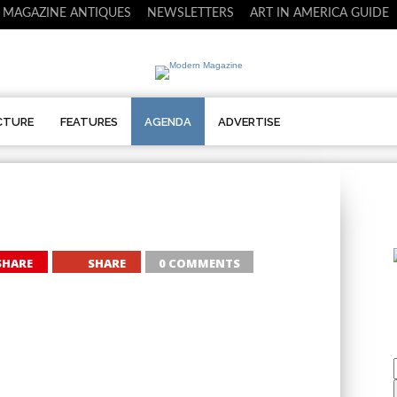
 MAGAZINE ANTIQUES
NEWSLETTERS
ART IN AMERICA GUIDE
CTURE
FEATURES
AGENDA
ADVERTISE
SHARE
SHARE
0 COMMENTS