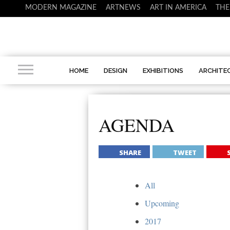
MODERN MAGAZINE
ARTNEWS
ART IN AMERICA
THE
HOME
DESIGN
EXHIBITIONS
ARCHITE
AGENDA
SHARE
TWEET
All
Upcoming
2017