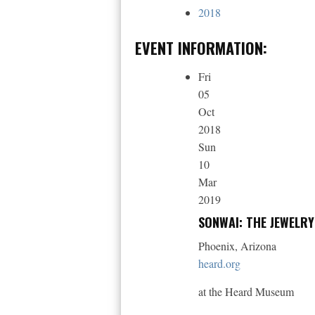
2018
EVENT INFORMATION:
Fri
05
Oct
2018
Sun
10
Mar
2019
SONWAI: THE JEWELR
Phoenix, Arizona
heard.org
at the Heard Museum