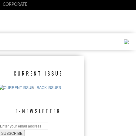
CORPORATE
CURRENT ISSUE
BACK ISSUES
E-NEWSLETTER