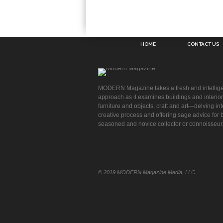
HOME
CONTACT US
MODERN Magazine takes a fresh and intellig
approach as it examines buildings and interior
furniture and objects, craft and art—delving int
creative process and offering sage advice for 
seasoned and novice collector or connoisseur
© 2019 MODERN Magazine Media, LLC