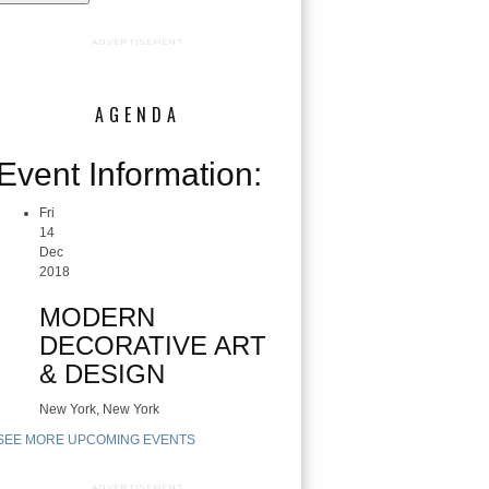
ADVERTISEMENT
AGENDA
Event Information:
Fri
14
Dec
2018
MODERN
DECORATIVE ART
& DESIGN
New York, New York
SEE MORE UPCOMING EVENTS
ADVERTISEMENT