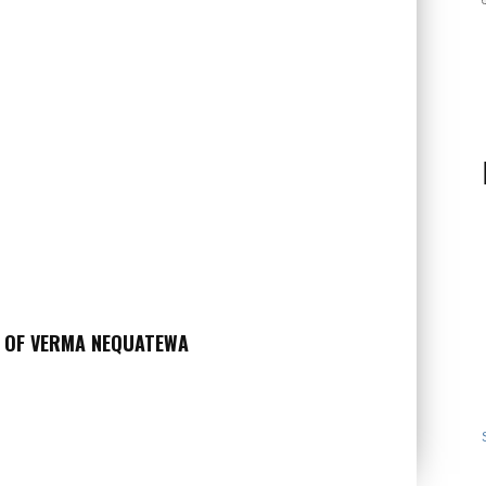
Y OF VERMA NEQUATEWA