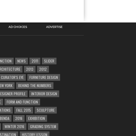
AD CHOICES
ADVERTISE
UNCTION
NEWS
2011
SLIDER
RCHITECTURE
2013
2012
CURATOR'S EYE
FURNITURE DESIGN
EW YORK
BEHIND THE NUMBERS
ESIGNER PROFILE
INTERIOR DESIGN
E
FORM AND FUNCTION
ATIONS
FALL 2015
SCULPTURE
 BENDA
2016
EXHIBITION
WINTER 2016
GRADING SYSTEM
ESTINATION
HISTORY LESSON